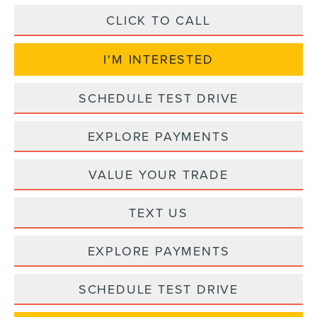
CLICK TO CALL
I'M INTERESTED
SCHEDULE TEST DRIVE
EXPLORE PAYMENTS
VALUE YOUR TRADE
TEXT US
EXPLORE PAYMENTS
SCHEDULE TEST DRIVE