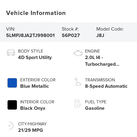
Vehicle Information
VIN:
Stock #:
Model Code:
5LMPJ8JA2TJ998001
S6P027
J8J
BODY STYLE
ENGINE
4D Sport Utility
2.0L I4 -
Turbocharged
Engine
EXTERIOR COLOR
TRANSMISSION
Blue Metallic
8-Speed Automatic
INTERIOR COLOR
FUEL TYPE
Black Onyx
Gasoline
CITY/HIGHWAY
21/29 MPG