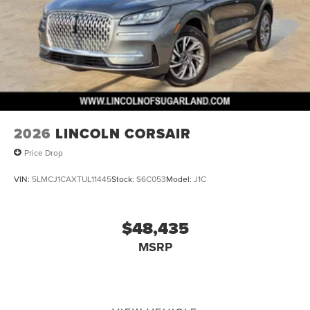
2026
LINCOLN CORSAIR
Price Drop
VIN:
5LMCJ1CAXTUL11445
Stock:
S6C053
Model:
J1C
$48,435
MSRP