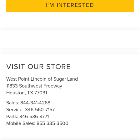
I'M INTERESTED
VISIT OUR STORE
West Point Lincoln of Sugar Land
11833 Southwest Freeway
Houston
,
TX
77031
Sales:
844-341-4268
Service:
346-560-7157
Parts:
346-536-8771
Mobile Sales:
855-335-3500