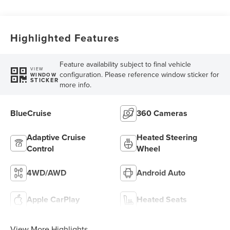
Highlighted Features
Feature availability subject to final vehicle
VIEW
configuration. Please reference window sticker for
WINDOW
STICKER
more info.
BlueCruise
360 Cameras
Adaptive Cruise
Heated Steering
Control
Wheel
4WD/AWD
Android Auto
Apple CarPlay
Heated Seats
View More Highlights...