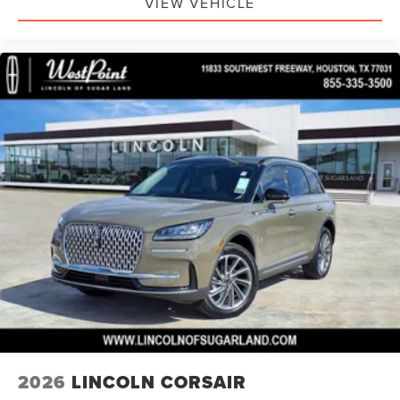
VIEW VEHICLE
2026
LINCOLN CORSAIR