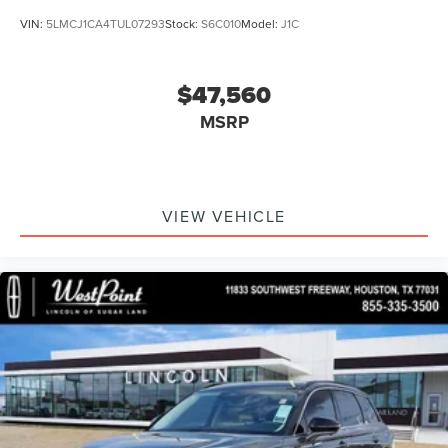
VIN:
5LMCJ1CA4TUL07293
Stock:
S6C010
Model:
J1C
$47,560
MSRP
VIEW VEHICLE