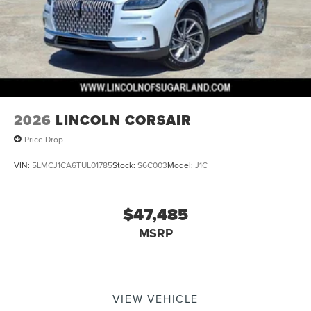
2026
LINCOLN CORSAIR
Price Drop
VIN:
5LMCJ1CA6TUL01785
Stock:
S6C003
Model:
J1C
$47,485
MSRP
VIEW VEHICLE