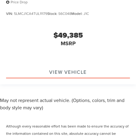
Price Drop
VIN:
5LMCJ1CA4TUL11179
Stock:
S6C048
Model:
J1C
$49,385
MSRP
VIEW VEHICLE
May not represent actual vehicle. (Options, colors, trim and
body style may vary)
Although every reasonable effort has been made to ensure the accuracy of
the information contained on this site, absolute accuracy cannot be