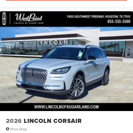
2026
LINCOLN CORSAIR
Price Drop