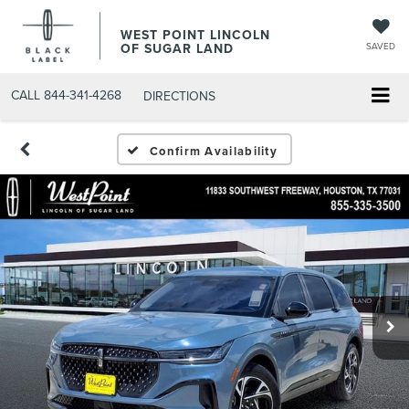
WEST POINT LINCOLN
OF SUGAR LAND
SAVED
CALL
844-341-4268
DIRECTIONS
Confirm Availability