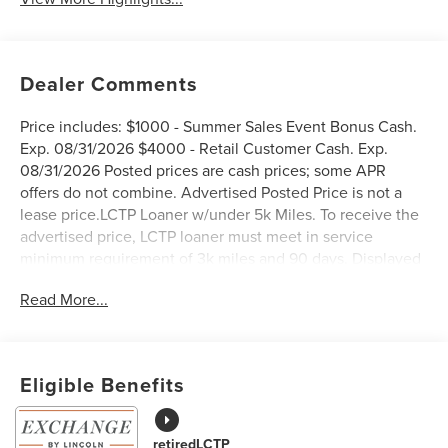
Dealer Comments
Price includes: $1000 - Summer Sales Event Bonus Cash.
Exp. 08/31/2026 $4000 - Retail Customer Cash. Exp.
08/31/2026 Posted prices are cash prices; some APR
offers do not combine. Advertised Posted Price is not a
lease price.LCTP Loaner w/under 5k Miles. To receive the
advertised price, LCTP loaner must meet in service
minimum requirement of 3k miles and 90 days. Displayed
pricing offered for Texas residents only.
Read More...
West Point Lincoln Sugar Land is pumped up to offer this
good-looking 2026 Lincoln Nautilus Premiere in Blue
Eligible Benefits
Metallic with Black Onyx interior. Well equipped with
Equipment Group 101A (19 Bright Machined Aluminum
Wheels, BlueCruise Equipped (4-Years Included), Lincoln
retiredLCTP