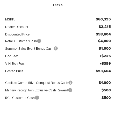
Less
$60,395
MSRP:
$2,415
Dealer Discount
$58,604
Discounted Price
$4,000
Retail Customer Cash
$1,000
Summer Sales Event Bonus Cash
+$225
Doc Fee:
+$399
VIN Etch Fee:
$53,604
Posted Price
$1,000
Cadillac Competitive Conquest Bonus Cash
$500
Military Recognition Exclusive Cash Reward
$500
RCL Customer Cash