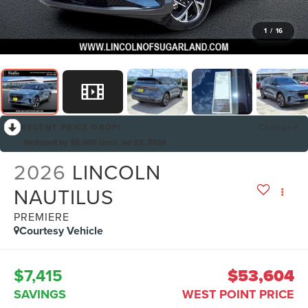
1
/
16
RECENT PRICE DROP!
Collapse
Reduced by $5,000 since Jul 23, 2026
2026
LINCOLN
NAUTILUS
PREMIERE
Courtesy Vehicle
$7,415
$53,604
SAVINGS
WEST POINT PRICE