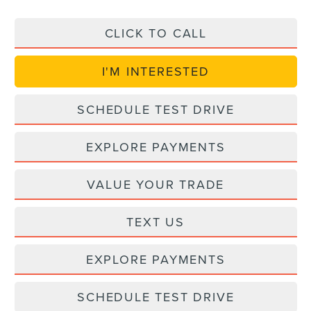
CLICK TO CALL
I'M INTERESTED
SCHEDULE TEST DRIVE
EXPLORE PAYMENTS
VALUE YOUR TRADE
TEXT US
EXPLORE PAYMENTS
SCHEDULE TEST DRIVE