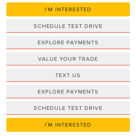
I'M INTERESTED
SCHEDULE TEST DRIVE
EXPLORE PAYMENTS
VALUE YOUR TRADE
TEXT US
EXPLORE PAYMENTS
SCHEDULE TEST DRIVE
I'M INTERESTED