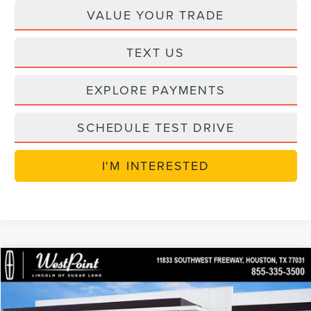
VALUE YOUR TRADE
TEXT US
EXPLORE PAYMENTS
SCHEDULE TEST DRIVE
I'M INTERESTED
in_serviceLCTP
Compare Vehicle
$49,614
2026
LINCOLN NAUTILUS
PREMIERE
$7,250
WEST POINT PRICE
SAVINGS
Price Drop