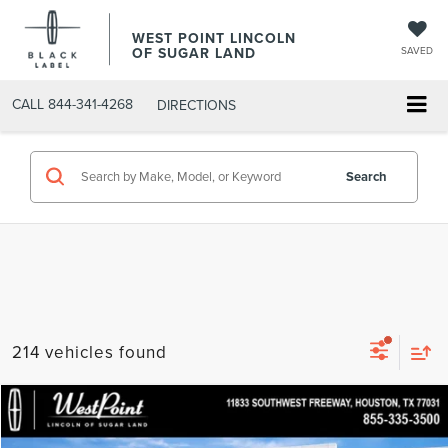
WEST POINT LINCOLN
OF SUGAR LAND
SAVED
CALL
844-341-4268
DIRECTIONS
Search
214 vehicles found
Compare Vehicle
$40,209
retiredLCTP
2026
LINCOLN CORSAIR
PREMIERE
$7,900