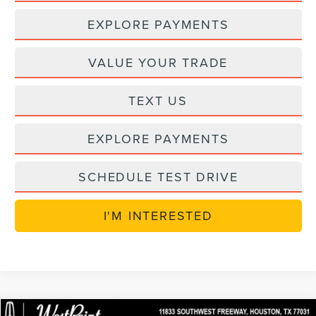
EXPLORE PAYMENTS
VALUE YOUR TRADE
TEXT US
EXPLORE PAYMENTS
SCHEDULE TEST DRIVE
I'M INTERESTED