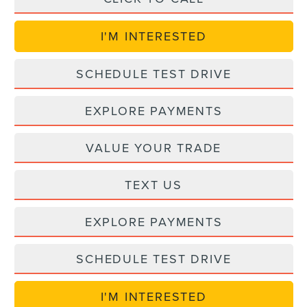
I'M INTERESTED
SCHEDULE TEST DRIVE
EXPLORE PAYMENTS
VALUE YOUR TRADE
TEXT US
EXPLORE PAYMENTS
SCHEDULE TEST DRIVE
I'M INTERESTED