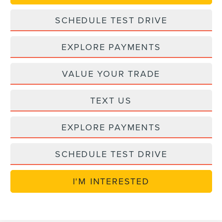
SCHEDULE TEST DRIVE
EXPLORE PAYMENTS
VALUE YOUR TRADE
TEXT US
EXPLORE PAYMENTS
SCHEDULE TEST DRIVE
I'M INTERESTED