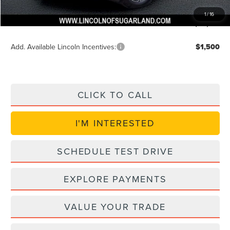
VIN Etch Fee:
+$399
1
/
16
Posted Price
$49,614
Add. Available Lincoln Incentives:
$1,500
CLICK TO CALL
I'M INTERESTED
SCHEDULE TEST DRIVE
EXPLORE PAYMENTS
VALUE YOUR TRADE