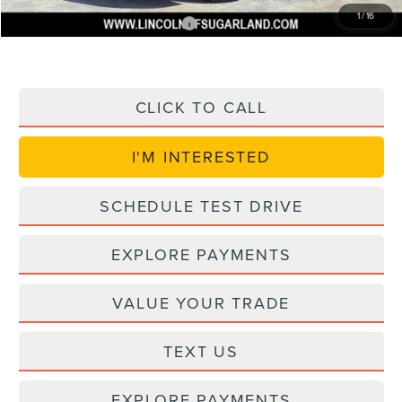
1
/
16
Add. Available Lincoln Offers:
$1,000
CLICK TO CALL
I'M INTERESTED
SCHEDULE TEST DRIVE
EXPLORE PAYMENTS
VALUE YOUR TRADE
TEXT US
EXPLORE PAYMENTS