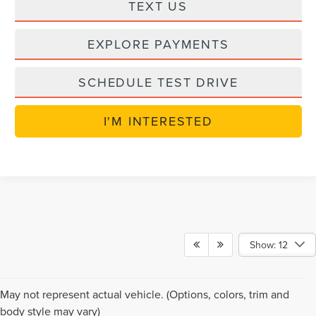
TEXT US
EXPLORE PAYMENTS
SCHEDULE TEST DRIVE
I'M INTERESTED
Show: 12
NEW LINCOLN VEHICLES
May not represent actual vehicle. (Options, colors, trim and
body style may vary)