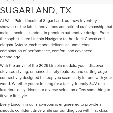
FOR SALE IN
SUGARLAND, TX
At West Point Lincoln of Sugar Land, our new inventory
showcases the latest innovations and refined craftsmanship that
make Lincoln a standout in premium automotive design. From
the sophisticated Lincoln Navigator to the sleek Corsair and
elegant Aviator, each model delivers an unmatched
combination of performance, comfort, and advanced
technology.
With the arrival of the 2026 Lincoln models, you’ll discover
elevated styling, enhanced safety features, and cutting-edge
connectivity designed to keep you seamlessly in tune with your
world. Whether you’re looking for a family-friendly SUV or a
luxurious daily driver, our diverse selection offers something to
fit your lifestyle.
Every Lincoln in our showroom is engineered to provide a
smooth, confident drive while surrounding you with first-class