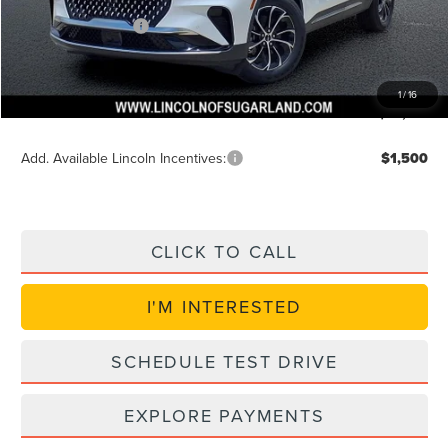
$54,614
Lincoln Incentives
$5,000
Doc Fee:
+$225
VIN Etch Fee:
+$399
1
/
16
Posted Price
$49,614
Add. Available Lincoln Incentives:
$1,500
CLICK TO CALL
I'M INTERESTED
SCHEDULE TEST DRIVE
EXPLORE PAYMENTS