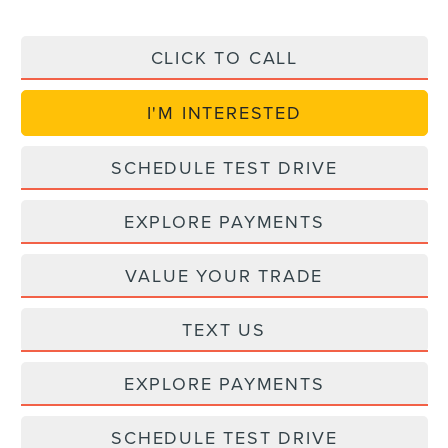
CLICK TO CALL
I'M INTERESTED
SCHEDULE TEST DRIVE
EXPLORE PAYMENTS
VALUE YOUR TRADE
TEXT US
EXPLORE PAYMENTS
SCHEDULE TEST DRIVE