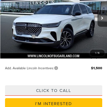
VIN:
5LMPJ8JA6TJ038888
Stock:
S6P113
Model:
J8J
Less
Ext.
Int.
In-Service Courtesy Vehicle
MSRP:
$56,240
Dealer Discount
$2,250
Discounted Price
$54,614
Lincoln Incentives
$5,000
Doc Fee:
+$225
VIN Etch Fee:
+$399
1
/
16
Posted Price
$49,614
Add. Available Lincoln Incentives:
$1,500
CLICK TO CALL
I'M INTERESTED