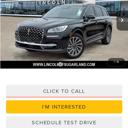
Less
Ext.
Int.
Courtesy Vehicle
MSRP:
$56,350
Dealer Discount
$7,900
Doc Fee:
+$225
VIN Etch Fee:
+$399
Posted Price
$49,074
1
/
16
Add. Available Lincoln Offers:
$1,000
CLICK TO CALL
I'M INTERESTED
SCHEDULE TEST DRIVE