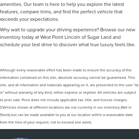
amenities. Our team is here to help you explore the latest
features, compare trims, and find the perfect vehicle that
exceeds your expectations.
Why wait to upgrade your driving experience? Browse our new
inventory today at West Point Lincoln of Sugar Land and
schedule your test drive to discover what true luxury feels like.
Although every reasonable effort has been made to ensure the accuracy of the
information contained on this site, absolute accuracy cannot be guaranteed. This
site, and all information and materials appearing on it, are presented to the user "as
is" without warranty of any kind, either express or implied. All vehicles are subject
to prior sale. Price does not include applicable tax, title, and license charges.
‡Vehicles shown at different locations are not currently in our inventory (Not in
Stock) but can be made available to you at our location within a reasonable date
from the time of your request, not to exceed one week.