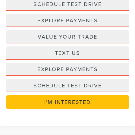
SCHEDULE TEST DRIVE
EXPLORE PAYMENTS
VALUE YOUR TRADE
TEXT US
EXPLORE PAYMENTS
SCHEDULE TEST DRIVE
I'M INTERESTED