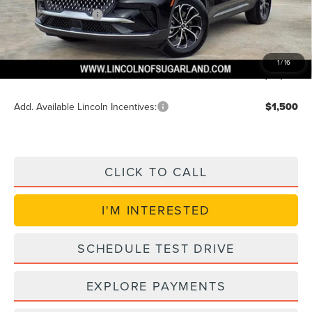
Lincoln Incentives
$5,000
Doc Fee:
+$225
VIN Etch Fee:
+$399
1
/
16
Posted Price
$48,621
Add. Available Lincoln Incentives:
$1,500
CLICK TO CALL
I'M INTERESTED
SCHEDULE TEST DRIVE
EXPLORE PAYMENTS