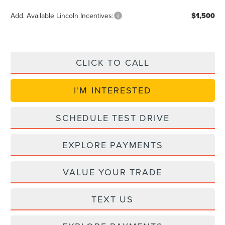
Add. Available Lincoln Incentives:
$1,500
CLICK TO CALL
I'M INTERESTED
SCHEDULE TEST DRIVE
EXPLORE PAYMENTS
VALUE YOUR TRADE
TEXT US