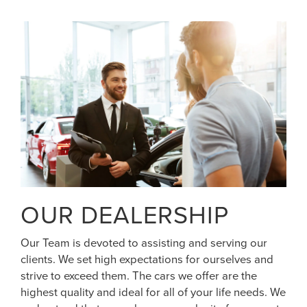
OUR DEALERSHIP
Our Team is devoted to assisting and serving our
clients. We set high expectations for ourselves and
strive to exceed them. The cars we offer are the
highest quality and ideal for all of your life needs. We