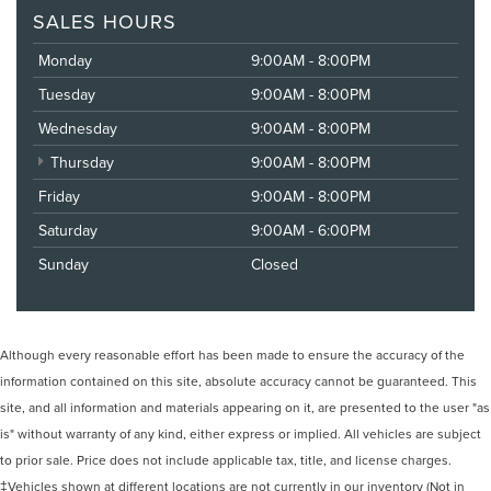
SALES HOURS
Monday
9:00AM - 8:00PM
Tuesday
9:00AM - 8:00PM
Wednesday
9:00AM - 8:00PM
Thursday
9:00AM - 8:00PM
Friday
9:00AM - 8:00PM
Saturday
9:00AM - 6:00PM
Sunday
Closed
Although every reasonable effort has been made to ensure the accuracy of the
information contained on this site, absolute accuracy cannot be guaranteed. This
site, and all information and materials appearing on it, are presented to the user "as
is" without warranty of any kind, either express or implied. All vehicles are subject
to prior sale. Price does not include applicable tax, title, and license charges.
‡Vehicles shown at different locations are not currently in our inventory (Not in