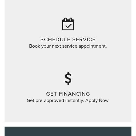
SCHEDULE SERVICE
Book your next service appointment.
GET FINANCING
Get pre-approved instantly. Apply Now.