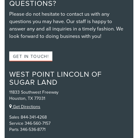
QUESTIONS?
Please do not hesitate to contact us with any
questions you may have. Our staff is happy to
answer any and all inquiries in a timely fashion. We
look forward to doing business with you!
GET IN TOUCH!
WEST POINT LINCOLN OF
SUGAR LAND
11833 Southwest Freeway
Houston, TX 77031
Get Directions
Sales
844-341-4268
Service
346-560-7157
Parts
346-536-8771