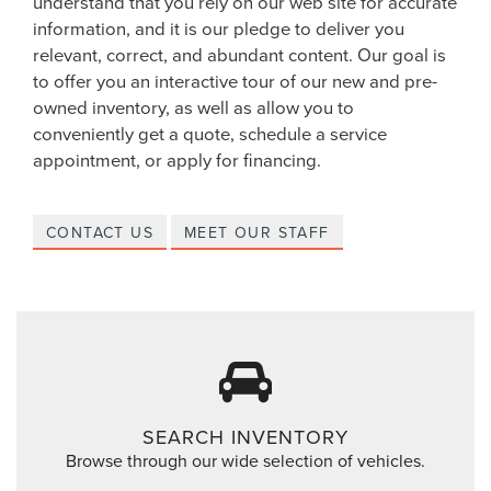
understand that you rely on our web site for accurate
information, and it is our pledge to deliver you
relevant, correct, and abundant content. Our goal is
to offer you an interactive tour of our new and pre-
owned inventory, as well as allow you to
conveniently get a quote, schedule a service
appointment, or apply for financing.
CONTACT US
MEET OUR STAFF
SEARCH INVENTORY
Browse through our wide selection of vehicles.