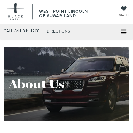
WEST POINT LINCOLN
OF SUGAR LAND
SAVED
CALL
844-341-4268
DIRECTIONS
About Us