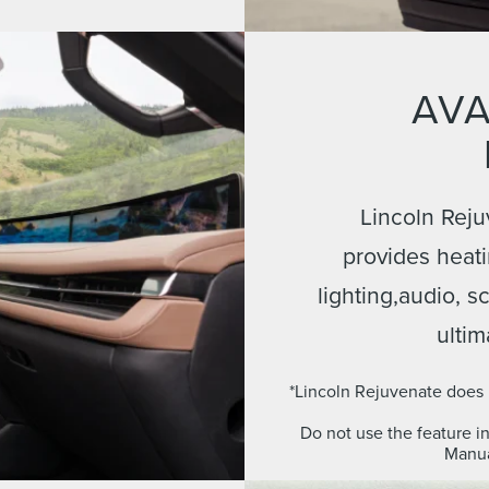
AVA
Lincoln Reju
provides heati
lighting,audio, 
ultim
*Lincoln Rejuvenate does n
Do not use the feature i
Manua