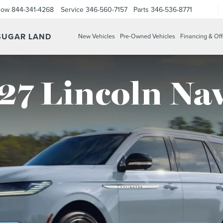
Now
844-341-4268
Service
346-560-7157
Parts
346-536-8771
 SUGAR LAND
New Vehicles
Pre-Owned Vehicles
Financing & Off
27 Lincoln Na