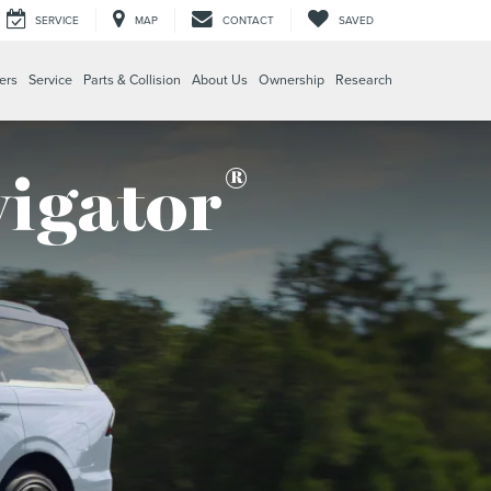
SERVICE
MAP
CONTACT
SAVED
ers
Service
Parts & Collision
About Us
Ownership
Research
®
vigator