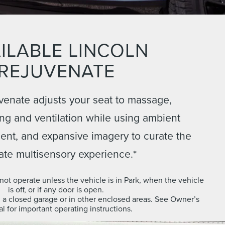
ILABLE LINCOLN
REJUVENATE
venate adjusts your seat to massage,
ng and ventilation while using ambient
scent, and expansive imagery to curate the
ate multisensory experience.*
ot operate unless the vehicle is in Park, when the vehicle
is off, or if any door is open.
n a closed garage or in other enclosed areas. See Owner’s
l for important operating instructions.