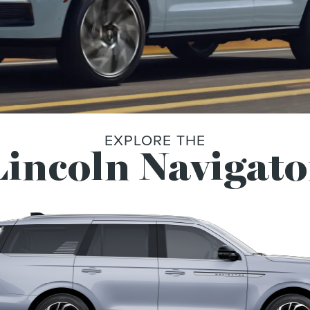
EXPLORE THE
incoln Navigato