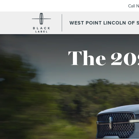
Call 
WEST POINT LINCOLN OF
The 20