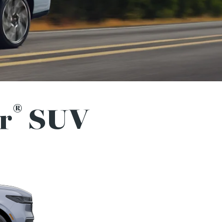
®
r
SUV