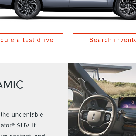
dule a test drive
Search invent
AMIC
 the undeniable
ator® SUV. It
ium content, and