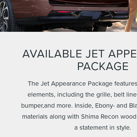
AVAILABLE JET APP
PACKAGE
The Jet Appearance Package features 
elements, including the grille, belt lin
bumper,and more. Inside, Ebony- and Bl
materials along with Shima Recon wood
a statement in style.