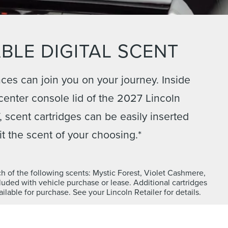
BLE DIGITAL SCENT
ces can join you on your journey. Inside
 center console lid of the 2027 Lincoln
 scent cartridges can be easily inserted
it the scent of your choosing.*
ch of the following scents: Mystic Forest, Violet Cashmere,
uded with vehicle purchase or lease. Additional cartridges
ilable for purchase. See your Lincoln Retailer for details.