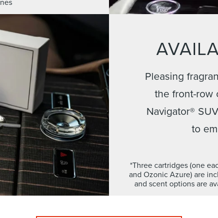
ones
AVAILA
Pleasing fragran
the front-row
Navigator® SUV,
to em
*Three cartridges (one ea
and Ozonic Azure) are incl
and scent options are ava