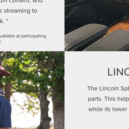
ts streaming to
k. *
ilable at participating
.
LIN
The Lincoln Spl
parts. This hel
while its lower