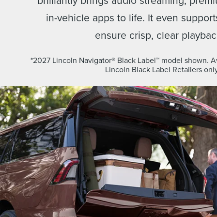
in-vehicle apps to life. It even suppor
ensure crisp, clear playbac
*2027 Lincoln Navigator® Black Label™ model shown. Ava
Lincoln Black Label Retailers only