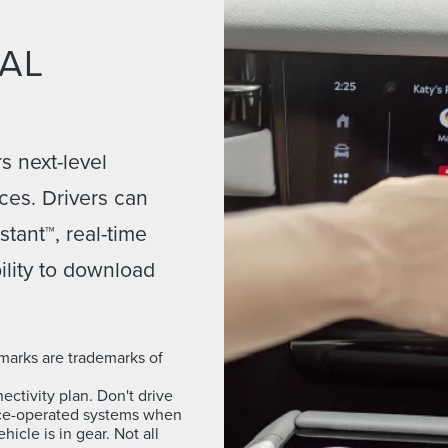
TAL
s next-level
ces. Drivers can
tant™, real-time
ility to download
marks are trademarks of
ctivity plan. Don't drive
oice-operated systems when
icle is in gear. Not all