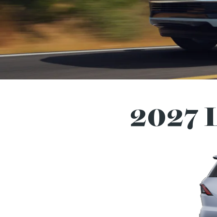
2027 L