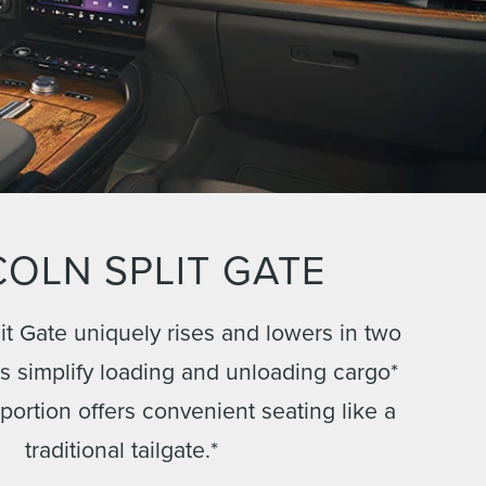
COLN SPLIT GATE
it Gate uniquely rises and lowers in two
ps simplify loading and unloading cargo*
 portion offers convenient seating like a
traditional tailgate.*