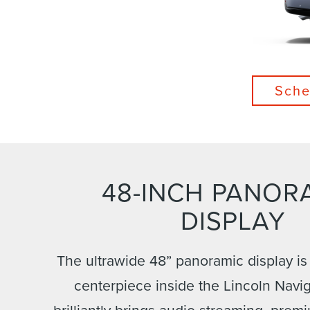
Sche
48-INCH PANOR
DISPLAY
The ultrawide 48” panoramic display is
centerpiece inside the Lincoln Navig
brilliantly brings audio streaming, prem