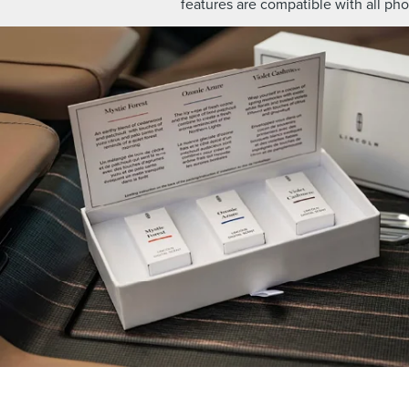
features are compatible with all ph