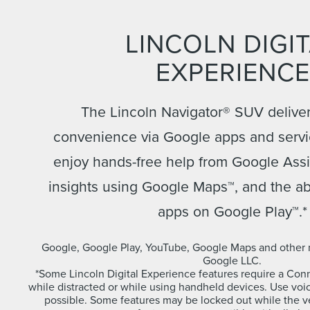
LINCOLN DIGI
EXPERIENCE
The Lincoln Navigator® SUV deliver
convenience via Google apps and servi
enjoy hands-free help from Google Assis
insights using Google Maps™, and the ab
apps on Google Play™.*
Google, Google Play, YouTube, Google Maps and other 
Google LLC.
*Some Lincoln Digital Experience features require a Conne
while distracted or while using handheld devices. Use v
possible. Some features may be locked out while the veh