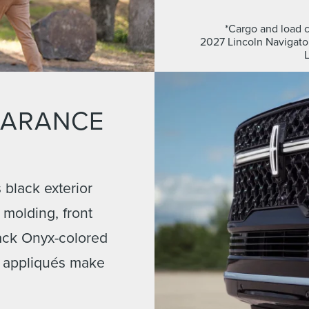
*Cargo and load c
2027 Lincoln Navigator
EARANCE
black exterior
e molding, front
ack Onyx-colored
 appliqués make