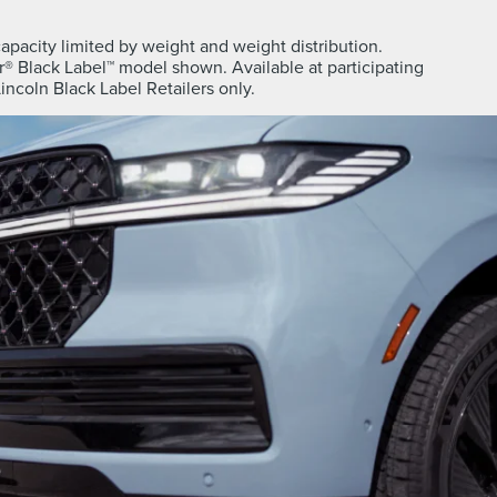
apacity limited by weight and weight distribution.
® Black Label™ model shown. Available at participating
Lincoln Black Label Retailers only.