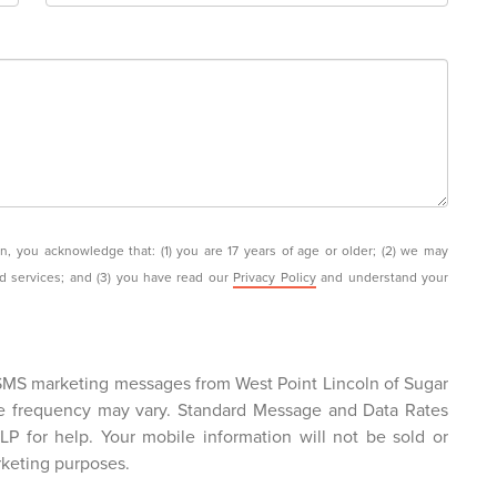
you acknowledge that: (1) you are 17 years of age or older; (2) we may
nd services; and (3) you have read our
Privacy Policy
and understand your
 SMS marketing messages from West Point Lincoln of Sugar
e frequency may vary. Standard Message and Data Rates
P for help. Your mobile information will not be sold or
rketing purposes.