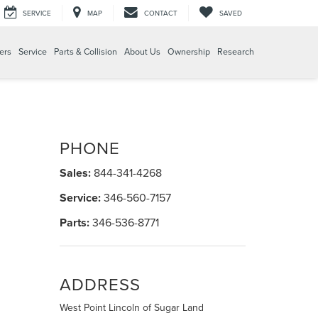
SERVICE
MAP
CONTACT
SAVED
ers
Service
Parts & Collision
About Us
Ownership
Research
PHONE
Sales:
844-341-4268
Service:
346-560-7157
Parts:
346-536-8771
ADDRESS
West Point Lincoln of Sugar Land