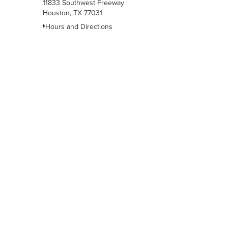
11833 Southwest Freeway
Houston, TX 77031
Hours and Directions