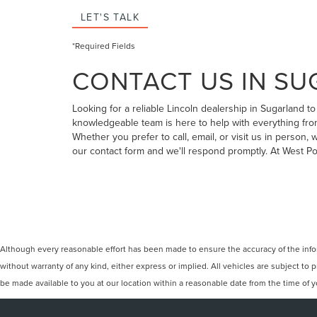
LET'S TALK
*Required Fields
CONTACT US IN SU
Looking for a reliable Lincoln dealership in Sugarland 
knowledgeable team is here to help with everything from
Whether you prefer to call, email, or visit us in person
our contact form and we'll respond promptly. At West P
Although every reasonable effort has been made to ensure the accuracy of the inform
without warranty of any kind, either express or implied. All vehicles are subject to p
be made available to you at our location within a reasonable date from the time of