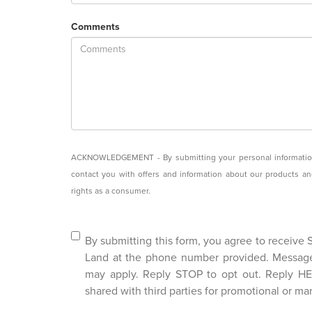
Comments
ACKNOWLEDGEMENT - By submitting your personal information, 
contact you with offers and information about our products a
rights as a consumer.
By submitting this form, you agree to receive
Land at the phone number provided. Messag
may apply. Reply STOP to opt out. Reply HEL
shared with third parties for promotional or ma