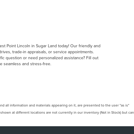
est Point Lincoln in Sugar Land today! Our friendly and
ives, trade-in appraisals, or service appointments.
fic question or need personalized assistance? Fill out
ce seamless and stress-free.
 all information and materials appearing on it, are presented to the user "as is"
 shown at different locations are not currently in our inventory (Not in Stock) but can