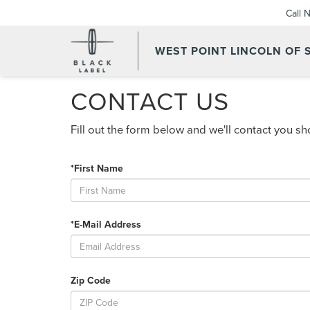
Call 
WEST POINT LINCOLN OF
CONTACT US
Fill out the form below and we'll contact you sho
*First Name
*E-Mail Address
Zip Code