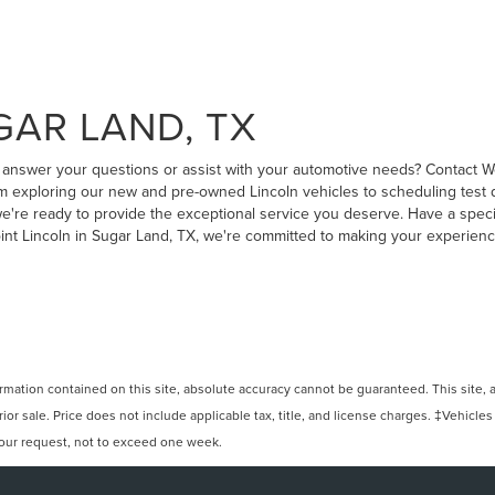
GAR LAND, TX
to answer your questions or assist with your automotive needs? Contact W
 exploring our new and pre-owned Lincoln vehicles to scheduling test dr
, we're ready to provide the exceptional service you deserve. Have a speci
oint Lincoln in Sugar Land, TX, we're committed to making your experien
ation contained on this site, absolute accuracy cannot be guaranteed. This site, and
rior sale. Price does not include applicable tax, title, and license charges. ‡Vehicles
 your request, not to exceed one week.