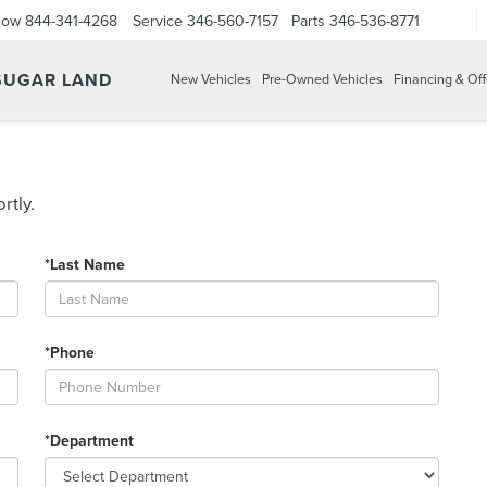
Now
844-341-4268
Service
346-560-7157
Parts
346-536-8771
 SUGAR LAND
New Vehicles
Pre-Owned Vehicles
Financing & Off
rtly.
*Last Name
*Phone
*Department