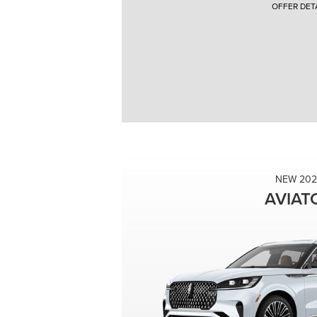
OFFER DETA
2026 Lincoln Corsair $8,000 Off MSRP. Vehicle VIN #
Lincoln Automotive Financial Services. With approved cre
Purchase offer price ($47,485 - $8,000 = $39,485) do not
Inception vehicles subject to prior sale. Additional in
Lincoln vehicles. Photos for illustration purposes only
Complete Details. Direct offer coupons available to som
Offers Expire 08/31/2026.
NEW 202
AVIAT