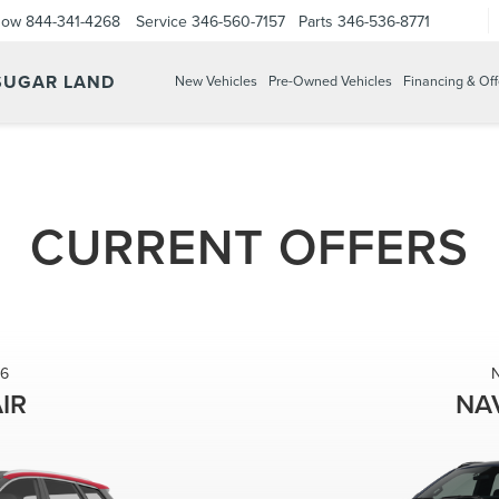
Now
844-341-4268
Service
346-560-7157
Parts
346-536-8771
 SUGAR LAND
New Vehicles
Pre-Owned Vehicles
Financing & Off
CURRENT OFFERS
6
IR
NA