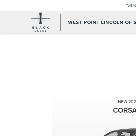
Call 
WEST POINT LINCOLN OF
NEW 202
CORSA