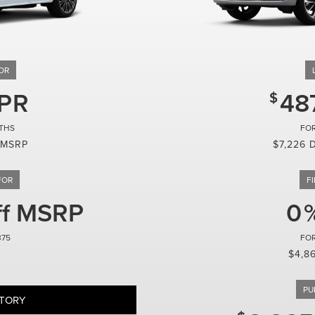
48
 MSRP
$7,226 
ff MSRP
0
375
$4,8
NTORY