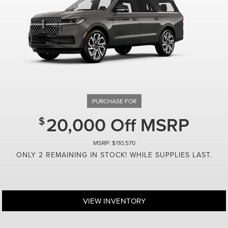
Automotive Financial Services. Not all Buyer
credit ratings. $20.83 per $1,000 borrowed. 
incentives available to owners/lessees of n
only. See West Point Lincoln of Sugar Land 
some buyers. Call us to see if you qualify.
20,000 Off MSRP
110,570
ONLY 2 REMAINING IN STOCK! WHILE SUPPLIES LAST.
VIEW INVENTORY