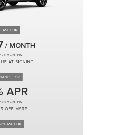
7
24
DUE AT SIGNING
48
65 OFF MSRP