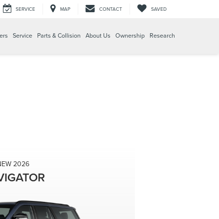
SERVICE
MAP
CONTACT
SAVED
ers
Service
Parts & Collision
About Us
Ownership
Research
NEW 2026
VIGATOR