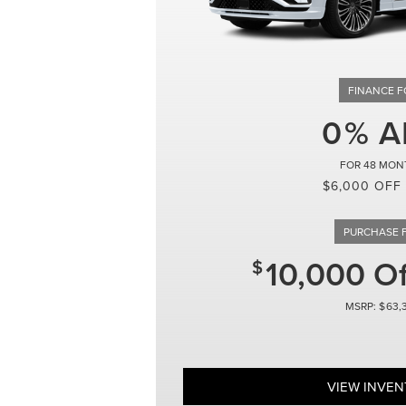
0
48
$6,000 OFF
10,000 O
63,
VIEW INVE