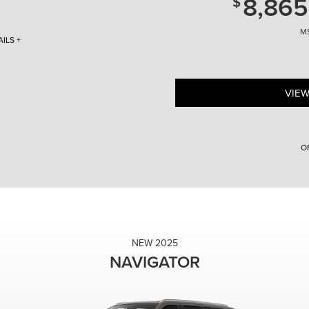
8,865
ILS +
 # 5LM5J6WC8TGL04771. Discount includes
ncial Services. With approved credit. Not
5 - $10,000 = $53,375) do not include tax,
VIEW
Off MSRP. Vehicle
ey. Must finance with Lincoln
t all customers will qualify. Purchase offer
itle, and licensing fees. 2026 Lincoln
ell- qualified buyers approved by Lincoln
O
fy. Higher rates apply for buyers with lower
hicles subject to prior sale. Additional
ehicles. Photos for illustration purposes
2026 Lincoln Nautilus for $487 per month
e Details. Direct offer coupons available to
Lincoln Loaner with 1,254 miles. With approv
re 08/31/2026.
payment + 1 st month’s payment ($487) + all 
fees due at lease inception. Allowing 5,000
every mile over. $0.00 Security Deposit. No
Nautilus $8,865 Off MSRP. Vehicle VIN # 5
Discount includes LCTP money. Must financ
NEW 2025
approved credit. Not all customers will qual
NAVIGATOR
do not include tax, title, and licensing fe
5LMPJ8J47TJ998926. Lincoln Loaner with 1
finance with Lincoln Automotive
Financial Services. With approved credit. Not
($59,145 - $4,865 = $54,280) do not include 
with 0% APR for up to 48 months available 