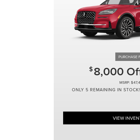
8,000 O
47,
ONLY 5 REMAINING IN STOCK!
VIEW INVE