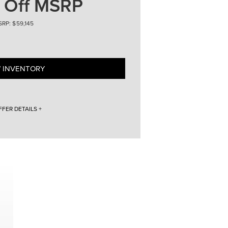
 Off MSRP
59,145
 INVENTORY
FFER DETAILS +
 for 24 months. Vehicle VIN # 5LMPJ8J47TJ998926.
ed credit. Not all customers will qualify. $5,914 down
fees ($825) totaling $7,226 + tax, title, and licensing
 miles per year, with an overage of $0.20/mile for
t available with some other offers. 2026 Lincoln
LMPJ8J47TJ998926. Lincoln Loaner with 1,254 miles.
e with Lincoln Automotive Financial Services. With
ify. Purchase offer price ($59,145 - $8,865 = $50,280)
es. 2026 Lincoln Nautilus $4,865 Off MSRP. Vehicle VIN #
,254 miles. Discount includes LCTP money. Must
 all customers will qualify. Purchase offer price
tax, title, and licensing fees. 2026 Lincoln Nautilus
to well-qualified buyers approved by Lincoln