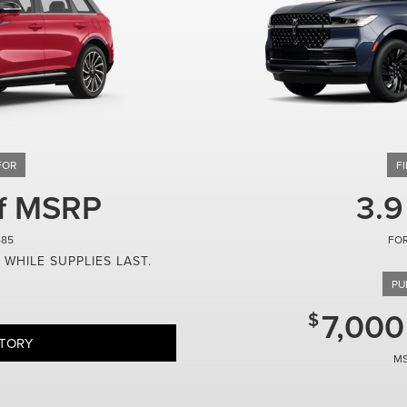
ff MSRP
3.9
485
 WHILE SUPPLIES LAST.
7,000
NTORY