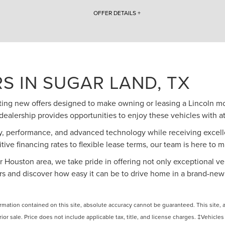
OFFER DETAILS +
2025 Lincoln Navigator $20,000 Off MSRP. Includes $3,000 lctp money, $1,000 Employee
Competitive Bonus Cash, and $1,500 Employee Pricing Retail Bonus Cash. VIN #
5LMJJ2LG2SEL11160. Lincoln Loaner with 1,752 miles. With approved credit. Must finance with
Lincoln Automotive Financial Services. Not all customers will qualify. Purchase offer price ($110,570
- $20,000 = $90,570) do not include tax, title, and licensing fees. Inception vehicles subject to
prior sale. Additional incentives available to
S IN SUGAR LAND, TX
owners/lessees of non-Lincoln vehicles. Photos for illustration purposes only. See West Point
Lincoln of Sugar Land for Complete Details. Direct offer coupons available to some buyers. Call
us to see if you qualify. Offers Expire 08/31/2026.
citing new offers designed to make owning or leasing a Lincoln m
dealership provides opportunities to enjoy these vehicles with at
y, performance, and advanced technology while receiving excelle
tive financing rates to flexible lease terms, our team is here to 
 Houston area, we take pride in offering not only exceptional veh
ers and discover how easy it can be to drive home in a brand-new
ation contained on this site, absolute accuracy cannot be guaranteed. This site, and
rior sale. Price does not include applicable tax, title, and license charges. ‡Vehicles