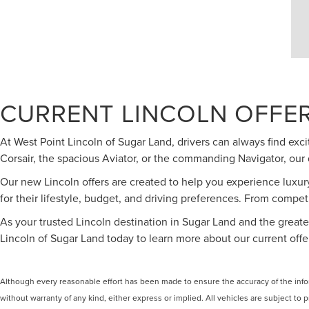
CURRENT LINCOLN OFFER
At West Point Lincoln of Sugar Land, drivers can always find ex
Corsair, the spacious Aviator, or the commanding Navigator, our 
Our new Lincoln offers are created to help you experience luxur
for their lifestyle, budget, and driving preferences. From competi
As your trusted Lincoln destination in Sugar Land and the greater
Lincoln of Sugar Land today to learn more about our current off
Although every reasonable effort has been made to ensure the accuracy of the inform
without warranty of any kind, either express or implied. All vehicles are subject to p