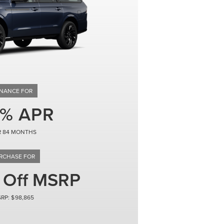
84
 Off MSRP
98,865