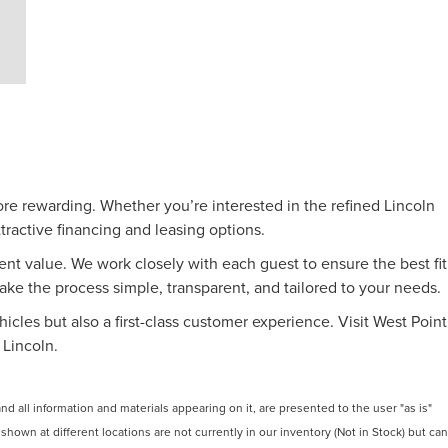
ore rewarding. Whether you’re interested in the refined Lincoln
tractive financing and leasing options.
nt value. We work closely with each guest to ensure the best fit
make the process simple, transparent, and tailored to your needs.
icles but also a first-class customer experience. Visit West Point
 Lincoln.
 all information and materials appearing on it, are presented to the user "as is"
 shown at different locations are not currently in our inventory (Not in Stock) but can