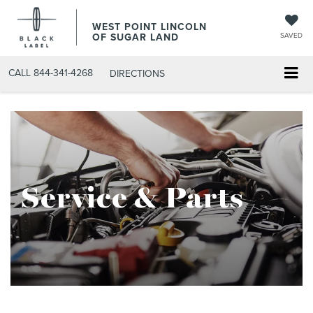
WEST POINT LINCOLN
OF SUGAR LAND
SAVED
CALL
844-341-4268
DIRECTIONS
Service & Parts