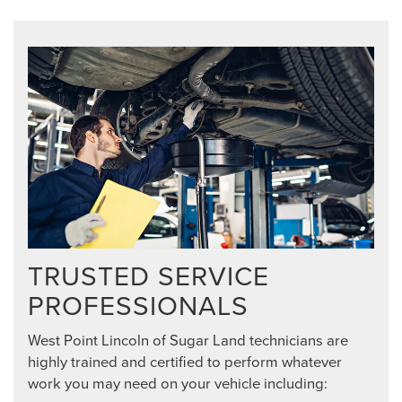
TRUSTED SERVICE
PROFESSIONALS
West Point Lincoln of Sugar Land technicians are
highly trained and certified to perform whatever
work you may need on your vehicle including: