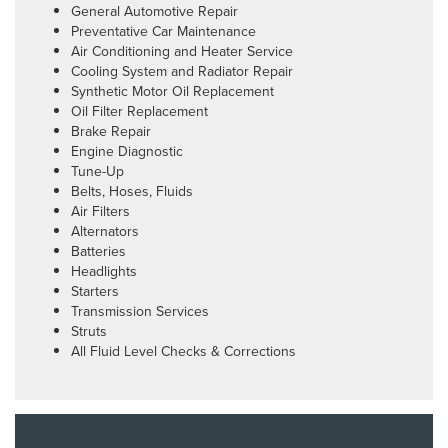
General Automotive Repair
Preventative Car Maintenance
Air Conditioning and Heater Service
Cooling System and Radiator Repair
Synthetic Motor Oil Replacement
Oil Filter Replacement
Brake Repair
Engine Diagnostic
Tune-Up
Belts, Hoses, Fluids
Air Filters
Alternators
Batteries
Headlights
Starters
Transmission Services
Struts
All Fluid Level Checks & Corrections