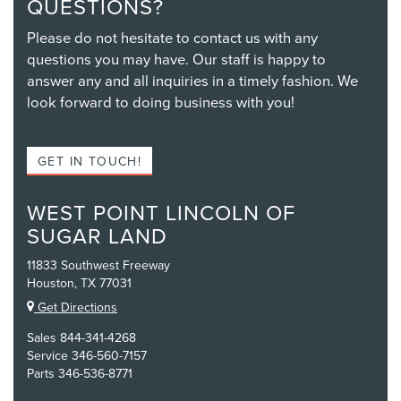
QUESTIONS?
Please do not hesitate to contact us with any
questions you may have. Our staff is happy to
answer any and all inquiries in a timely fashion. We
look forward to doing business with you!
GET IN TOUCH!
WEST POINT LINCOLN OF
SUGAR LAND
11833 Southwest Freeway
Houston, TX 77031
Get Directions
Sales
844-341-4268
Service
346-560-7157
Parts
346-536-8771