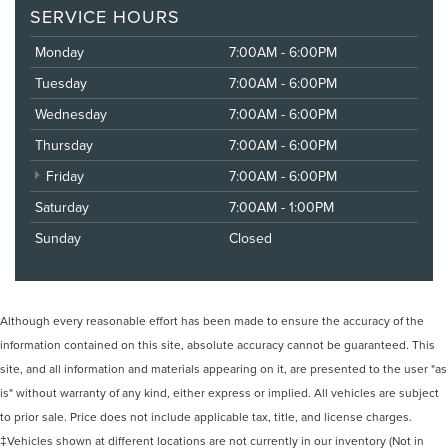
SERVICE HOURS
Monday
7:00AM - 6:00PM
Tuesday
7:00AM - 6:00PM
Wednesday
7:00AM - 6:00PM
Thursday
7:00AM - 6:00PM
Friday
7:00AM - 6:00PM
Saturday
7:00AM - 1:00PM
Sunday
Closed
Although every reasonable effort has been made to ensure the accuracy of the
information contained on this site, absolute accuracy cannot be guaranteed. This
site, and all information and materials appearing on it, are presented to the user "as
is" without warranty of any kind, either express or implied. All vehicles are subject
to prior sale. Price does not include applicable tax, title, and license charges.
‡Vehicles shown at different locations are not currently in our inventory (Not in