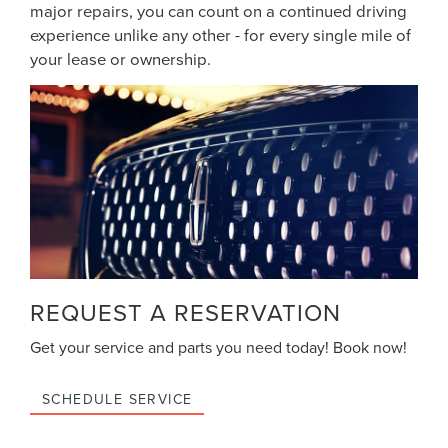
major repairs, you can count on a continued driving
experience unlike any other - for every single mile of
your lease or ownership.
REQUEST A RESERVATION
Get your service and parts you need today! Book now!
SCHEDULE SERVICE