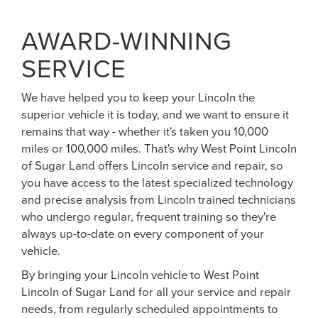
AWARD-WINNING
SERVICE
We have helped you to keep your Lincoln the
superior vehicle it is today, and we want to ensure it
remains that way - whether it's taken you 10,000
miles or 100,000 miles. That's why West Point Lincoln
of Sugar Land offers Lincoln service and repair, so
you have access to the latest specialized technology
and precise analysis from Lincoln trained technicians
who undergo regular, frequent training so they're
always up-to-date on every component of your
vehicle.
By bringing your Lincoln vehicle to West Point
Lincoln of Sugar Land for all your service and repair
needs, from regularly scheduled appointments to