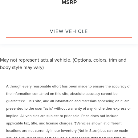
MSRP
VIEW VEHICLE
May not represent actual vehicle. (Options, colors, trim and
body style may vary)
Although every reasonable effort has been made to ensure the accuracy of
the information contained on this site, absolute accuracy cannot be
guaranteed. This site, and all information and materials appearing on it, are
presented to the user "as is" without warranty of any kind, either express or
implied. All vehicles are subject to prior sale. Price does not include
applicable tax, title, and license charges. ‡Vehicles shown at different
locations are not currently in our inventory (Not in Stock) but can be made
available to you at our location within a reasonable date from the time of