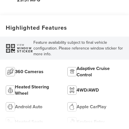
Highlighted Features
Feature availability subject to final vehicle
VIEW
configuration. Please reference window sticker for
WINDOW
STICKER
more info.
Adaptive Cruise
360 Cameras
Control
Heated Steering
4WD/AWD
Wheel
Android Auto
Apple CarPlay
Heated Seats
Keyless Entry