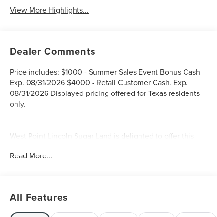
View More Highlights...
Dealer Comments
Price includes: $1000 - Summer Sales Event Bonus Cash.
Exp. 08/31/2026 $4000 - Retail Customer Cash. Exp.
08/31/2026 Displayed pricing offered for Texas residents
only.
West Point Lincoln Sugar Land is delighted to offer this
wonderful 2026 Lincoln Nautilus Reserve in White
Read More...
Platinum Clearcoat Metallic with Hot Chocolate interior.
Well equipped with Equipment Group 202A Reserve II
(110V Power Converter, Auto Air Refresh, BlueCruise
Equipped (4-Years Included), Digital Scent, Hands-Free
All Features
Power Liftgate, Lincoln App, Lincoln Digital Experience,
Panoramic Vista Roof with Powershade, Premium Leather