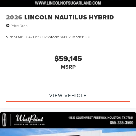
2026
LINCOLN NAUTILUS HYBRID
Price Drop
VIN:
5LMPJ8J47TJ998926
Stock:
S6P029
Model:
J8J
$59,145
MSRP
VIEW VEHICLE