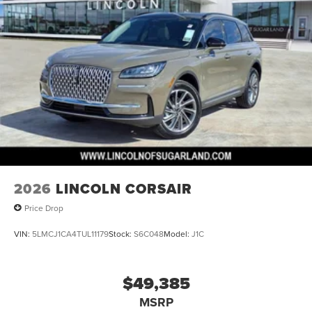
2026
LINCOLN CORSAIR
Price Drop
VIN:
5LMCJ1CA4TUL11179
Stock:
S6C048
Model:
J1C
$49,385
MSRP