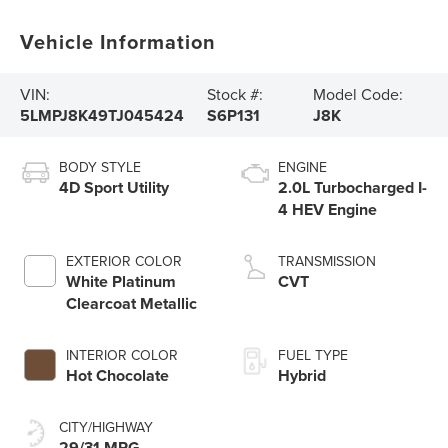
Vehicle Information
VIN:
Stock #:
Model Code:
5LMPJ8K49TJ045424
S6P131
J8K
BODY STYLE
ENGINE
4D Sport Utility
2.0L Turbocharged I-
4 HEV Engine
EXTERIOR COLOR
TRANSMISSION
White Platinum
CVT
Clearcoat Metallic
INTERIOR COLOR
FUEL TYPE
Hot Chocolate
Hybrid
CITY/HIGHWAY
29/31 MPG