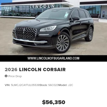
2026
LINCOLN CORSAIR
Price Drop
VIN:
5LMCJ2CA1TUL05538
Stock:
S6C023
Model:
J2C
$56,350