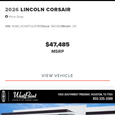
2026
LINCOLN CORSAIR
Price Drop
VIN:
5LMCJ1CA6TUL01785
Stock:
S6C003
Model:
J1C
$47,485
MSRP
VIEW VEHICLE