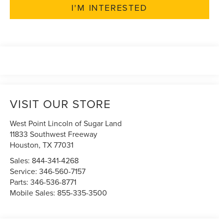
I'M INTERESTED
VISIT OUR STORE
West Point Lincoln of Sugar Land
11833 Southwest Freeway
Houston
,
TX
77031
Sales:
844-341-4268
Service:
346-560-7157
Parts:
346-536-8771
Mobile Sales:
855-335-3500