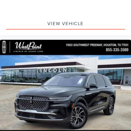
VIEW VEHICLE