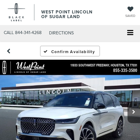
WEST POINT LINCOLN
OF SUGAR LAND
SAVED
CALL
844-341-4268
DIRECTIONS
Confirm Availability