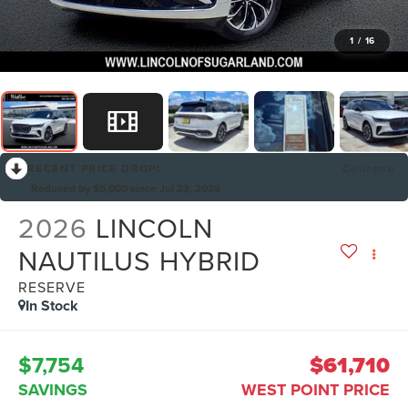
1
/
16
RECENT PRICE DROP!
Collapse
Reduced by $5,000 since Jul 23, 2026
2026
LINCOLN
NAUTILUS HYBRID
RESERVE
In Stock
$7,754
$61,710
SAVINGS
WEST POINT PRICE