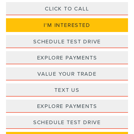
CLICK TO CALL
I'M INTERESTED
SCHEDULE TEST DRIVE
EXPLORE PAYMENTS
VALUE YOUR TRADE
TEXT US
EXPLORE PAYMENTS
SCHEDULE TEST DRIVE