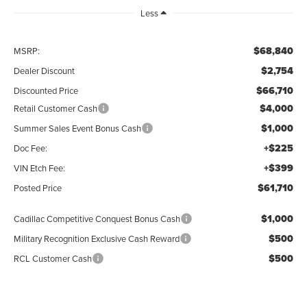
Less
$68,840
MSRP:
$2,754
Dealer Discount
$66,710
Discounted Price
$4,000
Retail Customer Cash
$1,000
Summer Sales Event Bonus Cash
+$225
Doc Fee:
+$399
VIN Etch Fee:
$61,710
Posted Price
$1,000
Cadillac Competitive Conquest Bonus Cash
$500
Military Recognition Exclusive Cash Reward
$500
RCL Customer Cash