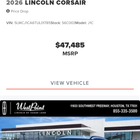
2026
LINCOLN CORSAIR
intermittent wipers, and Ventilated front seats.
Price Drop
VIN:
5LMCJ1CA6TUL01785
Stock:
S6C003
Model:
J1C
$47,485
MSRP
VIEW VEHICLE