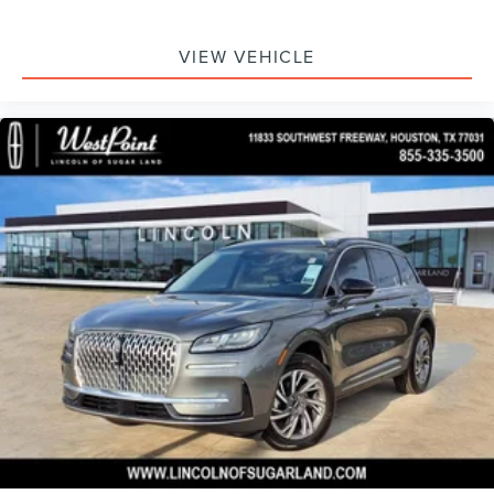
VIEW VEHICLE