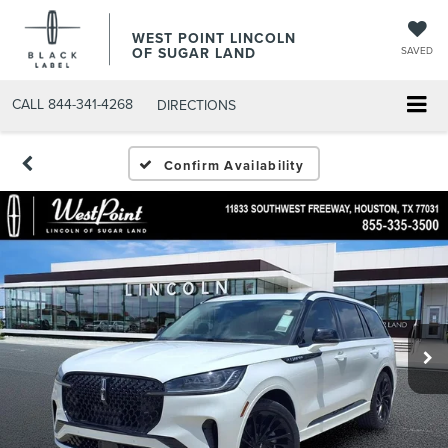
WEST POINT LINCOLN
OF SUGAR LAND
SAVED
CALL
844-341-4268
DIRECTIONS
Confirm Availability