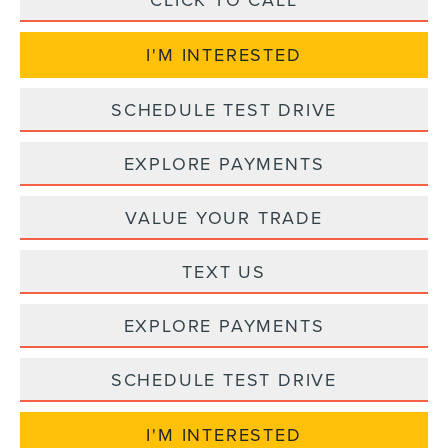
I'M INTERESTED
SCHEDULE TEST DRIVE
EXPLORE PAYMENTS
VALUE YOUR TRADE
TEXT US
EXPLORE PAYMENTS
SCHEDULE TEST DRIVE
I'M INTERESTED