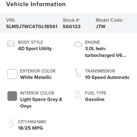
Vehicle Information
VIN:
Stock #:
Model Code:
5LM5J7WC4TGL18561
S6G123
J7W
BODY STYLE
ENGINE
4D Sport Utility
3.0L twin-
turbocharged V6
engine with Auto
Start-Stop
EXTERIOR COLOR
TRANSMISSION
Technology
White Metallic
10-Speed Automatic
INTERIOR COLOR
FUEL TYPE
Light Space Gray &
Gasoline
Onyx
CITY/HIGHWAY
18/25 MPG