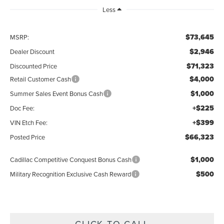
Less
$73,645
MSRP:
$2,946
Dealer Discount
$71,323
Discounted Price
$4,000
Retail Customer Cash
$1,000
Summer Sales Event Bonus Cash
+$225
Doc Fee:
+$399
VIN Etch Fee:
$66,323
Posted Price
$1,000
Cadillac Competitive Conquest Bonus Cash
$500
Military Recognition Exclusive Cash Reward
CLICK TO CALL