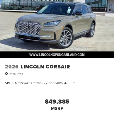
2026
LINCOLN CORSAIR
Price Drop
VIN:
5LMCJ1CA4TUL11179
Stock:
S6C048
Model:
J1C
$49,385
MSRP