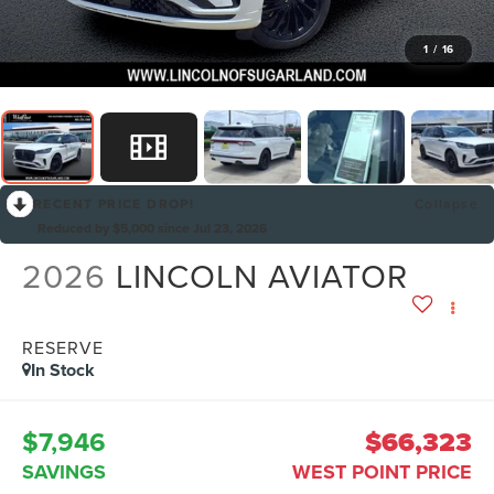
1
/
16
RECENT PRICE DROP!
Collapse
Reduced by $5,000 since Jul 23, 2026
2026
LINCOLN AVIATOR
RESERVE
In Stock
$7,946
$66,323
SAVINGS
WEST POINT PRICE