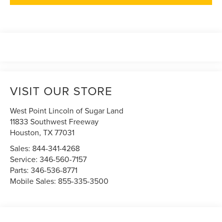
VISIT OUR STORE
West Point Lincoln of Sugar Land
11833 Southwest Freeway
Houston
,
TX
77031
Sales:
844-341-4268
Service:
346-560-7157
Parts:
346-536-8771
Mobile Sales:
855-335-3500