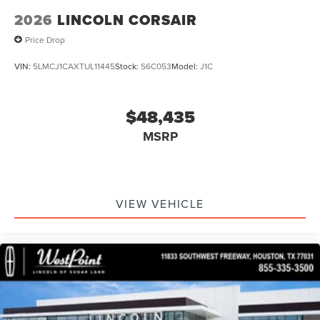
2026
LINCOLN CORSAIR
Price Drop
VIN:
5LMCJ1CAXTUL11445
Stock:
S6C053
Model:
J1C
$48,435
MSRP
VIEW VEHICLE