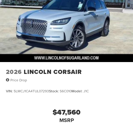
2026
LINCOLN CORSAIR
Price Drop
VIN:
5LMCJ1CA4TUL07293
Stock:
S6C010
Model:
J1C
$47,560
MSRP