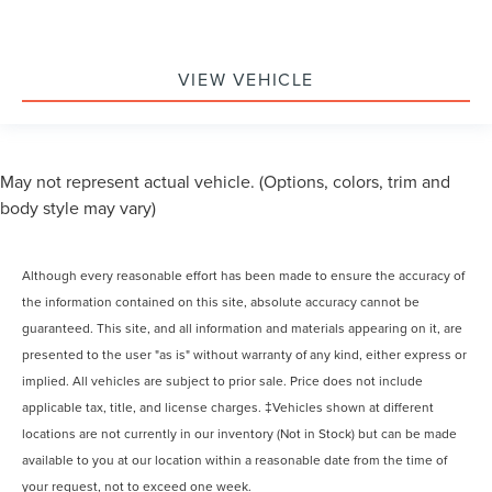
VIEW VEHICLE
May not represent actual vehicle. (Options, colors, trim and
body style may vary)
Although every reasonable effort has been made to ensure the accuracy of
the information contained on this site, absolute accuracy cannot be
guaranteed. This site, and all information and materials appearing on it, are
presented to the user "as is" without warranty of any kind, either express or
implied. All vehicles are subject to prior sale. Price does not include
applicable tax, title, and license charges. ‡Vehicles shown at different
locations are not currently in our inventory (Not in Stock) but can be made
available to you at our location within a reasonable date from the time of
your request, not to exceed one week.