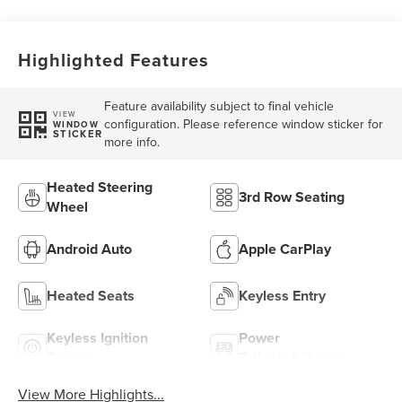
Highlighted Features
Feature availability subject to final vehicle
VIEW
configuration. Please reference window sticker for
WINDOW
STICKER
more info.
Heated Steering
3rd Row Seating
Wheel
Android Auto
Apple CarPlay
Heated Seats
Keyless Entry
Keyless Ignition
Power
System
Tailgate/Liftgate
View More Highlights...