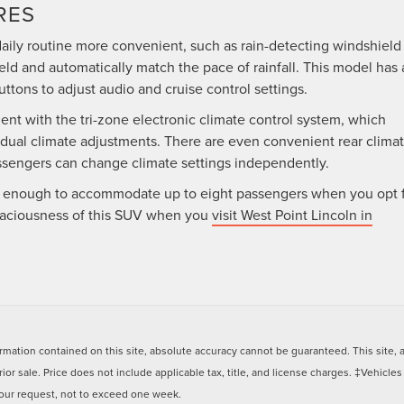
RES
aily routine more convenient, such as rain-detecting windshield
eld and automatically match the pace of rainfall. This model has 
uttons to adjust audio and cruise control settings.
nt with the tri-zone electronic climate control system, which
idual climate adjustments. There are even convenient rear clima
assengers can change climate settings independently.
rge enough to accommodate up to eight passengers when you opt 
paciousness of this SUV when you
visit West Point Lincoln in
ation contained on this site, absolute accuracy cannot be guaranteed. This site, and
rior sale. Price does not include applicable tax, title, and license charges. ‡Vehicles
 your request, not to exceed one week.