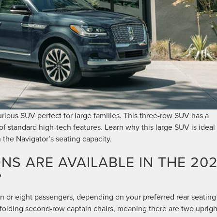
urious SUV perfect for large families. This three-row SUV has a
f standard high-tech features. Learn why this large SUV is ideal 
h the Navigator’s seating capacity.
NS ARE AVAILABLE IN THE 20
?
n or eight passengers, depending on your preferred rear seating
olding second-row captain chairs, meaning there are two uprigh