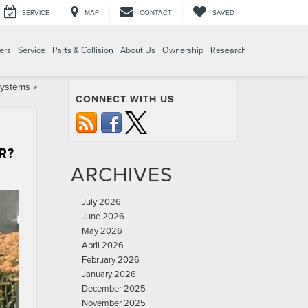
SERVICE
MAP
CONTACT
SAVED
ers
Service
Parts & Collision
About Us
Ownership
Research
Systems
»
CONNECT WITH US
R?
ARCHIVES
July 2026
June 2026
May 2026
April 2026
February 2026
January 2026
December 2025
November 2025