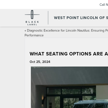
Call 
WEST POINT LINCOLN OF
«
Diagnostic Excellence for Lincoln Nautilus: Ensuring 
Performance
WHAT SEATING OPTIONS ARE A
Oct 25, 2024