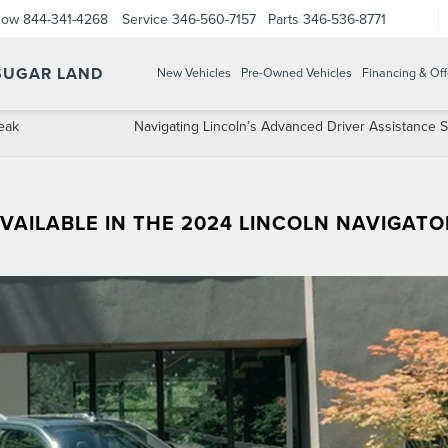
Now
844-341-4268
Service
346-560-7157
Parts
346-536-8771
 SUGAR LAND
New Vehicles
Pre-Owned Vehicles
Financing & Off
Peak
Navigating Lincoln’s Advanced Driver Assistance 
VAILABLE IN THE 2024 LINCOLN NAVIGATO