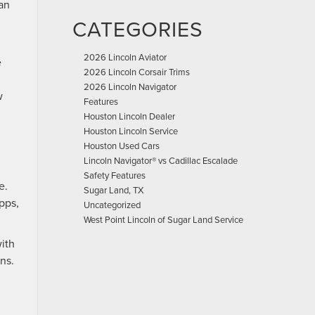
can
CATEGORIES
2026 Lincoln Aviator
e
2026 Lincoln Corsair Trims
2026 Lincoln Navigator
w
Features
Houston Lincoln Dealer
Houston Lincoln Service
Houston Used Cars
Lincoln Navigator® vs Cadillac Escalade
Safety Features
e.
Sugar Land, TX
pps,
Uncategorized
.
West Point Lincoln of Sugar Land Service
with
ns.