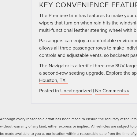
KEY CONVENIENCE FEATU
The Premiere trim has features to make your d
wipers that turn on when rain hits the windshi
multi-functional leather steering wheel with b
Passengers can enjoy a comfortable environme
allows all three passenger rows to make indiv
controls and adjustable vents, so backseat p
The Navigator is a terrific three-row SUV la
a second-row seating upgrade. Explore the s
Houston, TX.
Posted in
Uncategorized
|
No Comments »
Although every reasonable effort has been made to ensure the accuracy of the inform
without warranty of any kind, either express or implied. All vehicles are subject to p
be made available to you at our location within a reasonable date from the time of