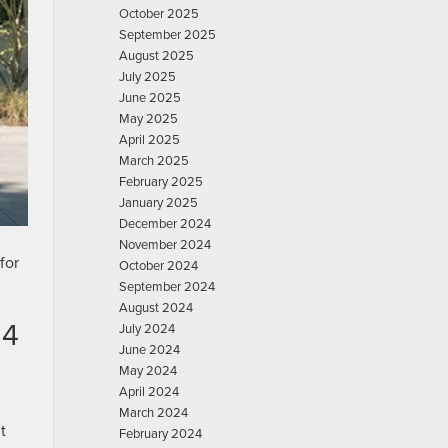
October 2025
September 2025
August 2025
July 2025
June 2025
May 2025
April 2025
March 2025
February 2025
January 2025
December 2024
November 2024
for
October 2024
September 2024
August 2024
24
July 2024
June 2024
May 2024
April 2024
March 2024
t
February 2024