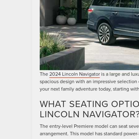
The
2024 Lincoln Navigator
is a large and lux
spacious design with an impressive selection o
your next family adventure today, starting wit
WHAT SEATING OPTIO
LINCOLN NAVIGATOR
The entry-level Premiere model can seat seve
arrangement. This model has standard power-f