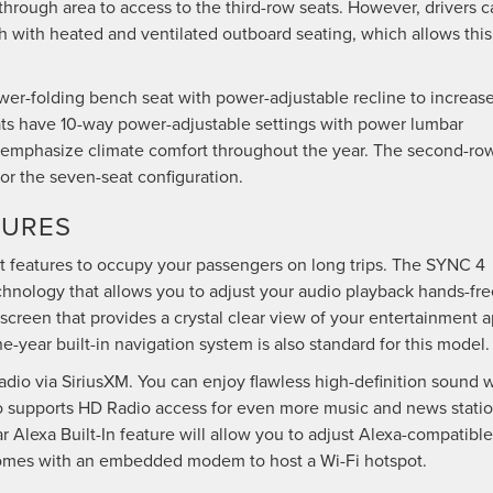
-through area to access to the third-row seats. However, drivers 
 with heated and ventilated outboard seating, which allows this
wer-folding bench seat with power-adjustable recline to increas
eats have 10-way power-adjustable settings with power lumbar
o emphasize climate comfort throughout the year. The second-ro
for the seven-seat configuration.
TURES
 features to occupy your passengers on long trips. The SYNC 4
hnology that allows you to adjust your audio playback hands-fre
screen that provides a crystal clear view of your entertainment a
e-year built-in navigation system is also standard for this model
adio via SiriusXM. You can enjoy flawless high-definition sound 
o supports HD Radio access for even more music and news statio
 Alexa Built-In feature will allow you to adjust Alexa-compatible
 comes with an embedded modem to host a Wi-Fi hotspot.