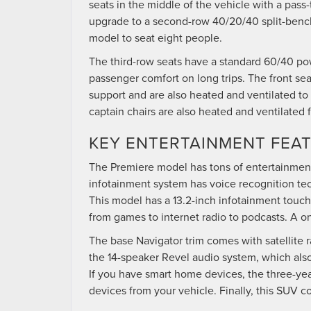
seats in the middle of the vehicle with a pass
upgrade to a second-row 40/20/40 split-bench
model to seat eight people.
The third-row seats have a standard 60/40 po
passenger comfort on long trips. The front s
support and are also heated and ventilated t
captain chairs are also heated and ventilated 
KEY ENTERTAINMENT FEA
The Premiere model has tons of entertainment
infotainment system has voice recognition tec
This model has a 13.2-inch infotainment touch
from games to internet radio to podcasts. A on
The base Navigator trim comes with satellite r
the 14-speaker Revel audio system, which als
If you have smart home devices, the three-year
devices from your vehicle. Finally, this SUV