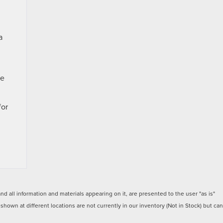
a
te
for
 all information and materials appearing on it, are presented to the user "as is"
 shown at different locations are not currently in our inventory (Not in Stock) but can