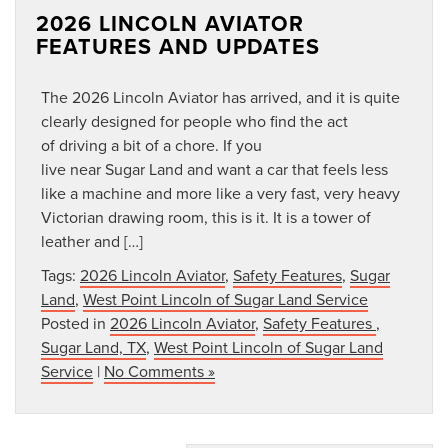
2026 LINCOLN AVIATOR
FEATURES AND UPDATES
The 2026 Lincoln Aviator has arrived, and it is quite
clearly designed for people who find the act
of driving a bit of a chore. If you
live near Sugar Land and want a car that feels less
like a machine and more like a very fast, very heavy
Victorian drawing room, this is it. It is a tower of
leather and […]
Tags:
2026 Lincoln Aviator
,
Safety Features
,
Sugar
Land
,
West Point Lincoln of Sugar Land Service
Posted in
2026 Lincoln Aviator
,
Safety Features
,
Sugar Land, TX
,
West Point Lincoln of Sugar Land
Service
|
No Comments »