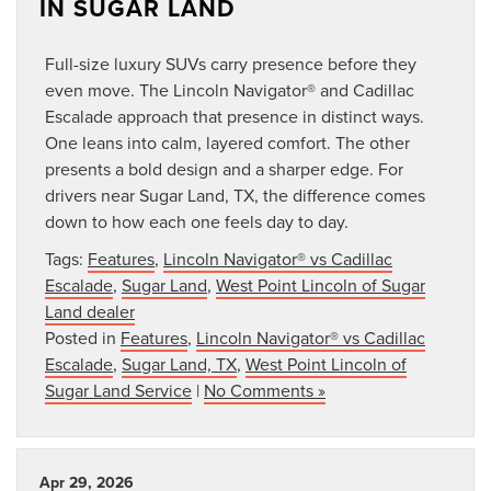
IN SUGAR LAND
Full-size luxury SUVs carry presence before they
even move. The Lincoln Navigator® and Cadillac
Escalade approach that presence in distinct ways.
One leans into calm, layered comfort. The other
presents a bold design and a sharper edge. For
drivers near Sugar Land, TX, the difference comes
down to how each one feels day to day.
Tags:
Features
,
Lincoln Navigator® vs Cadillac
Escalade
,
Sugar Land
,
West Point Lincoln of Sugar
Land dealer
Posted in
Features
,
Lincoln Navigator® vs Cadillac
Escalade
,
Sugar Land, TX
,
West Point Lincoln of
Sugar Land Service
|
No Comments »
Apr 29, 2026