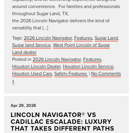
around convenience. For families and professionals
throughout Sugar Land, TX,
the 2026 Lincoln Navigator delivers the kind of
versatility that […]
Tags:
2026 Lincoln Navigator
,
Features
,
Sugar Land
,
Sugar land Service
,
West Point Lincoln of Sugar
Land dealer
Posted in
2026 Lincoln Navigator
,
Features
,
Houston Lincoln Dealer
,
Houston Lincoln Service
,
Houston Used Cars
,
Safety Features
|
No Comments
»
Apr 29, 2026
LINCOLN NAVIGATOR® VS
CADILLAC ESCALADE: LUXURY
THAT TAKES DIFFERENT PATHS