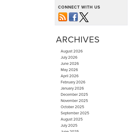
CONNECT WITH US
ARCHIVES
August 2026
July 2026
June 2026
May 2026
April 2026
February 2026
January 2026
December 2025
November 2025
October 2025
September 2025
August 2025
July 2025
June 2025