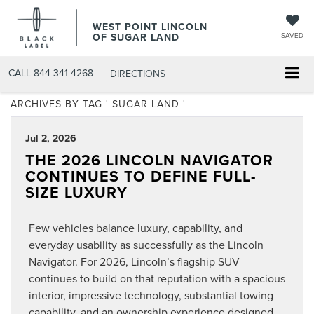
WEST POINT LINCOLN
OF SUGAR LAND
SAVED
CALL
844-341-4268
DIRECTIONS
ARCHIVES BY TAG ' SUGAR LAND '
Jul 2, 2026
THE 2026 LINCOLN NAVIGATOR
CONTINUES TO DEFINE FULL-
SIZE LUXURY
Few vehicles balance luxury, capability, and
everyday usability as successfully as the Lincoln
Navigator. For 2026, Lincoln’s flagship SUV
continues to build on that reputation with a spacious
interior, impressive technology, substantial towing
capability, and an ownership experience designed