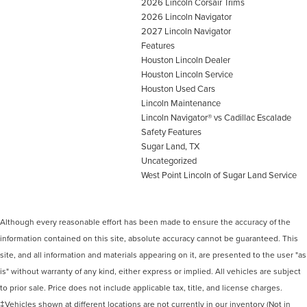
2026 Lincoln Corsair Trims
2026 Lincoln Navigator
2027 Lincoln Navigator
Features
Houston Lincoln Dealer
Houston Lincoln Service
Houston Used Cars
Lincoln Maintenance
Lincoln Navigator® vs Cadillac Escalade
Safety Features
Sugar Land, TX
Uncategorized
West Point Lincoln of Sugar Land Service
Although every reasonable effort has been made to ensure the accuracy of the
information contained on this site, absolute accuracy cannot be guaranteed. This
site, and all information and materials appearing on it, are presented to the user "as
is" without warranty of any kind, either express or implied. All vehicles are subject
to prior sale. Price does not include applicable tax, title, and license charges.
‡Vehicles shown at different locations are not currently in our inventory (Not in