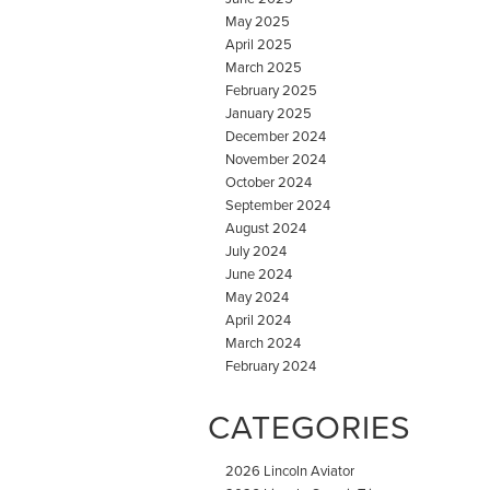
May 2025
April 2025
March 2025
February 2025
January 2025
December 2024
November 2024
October 2024
September 2024
August 2024
July 2024
June 2024
May 2024
April 2024
March 2024
February 2024
CATEGORIES
2026 Lincoln Aviator