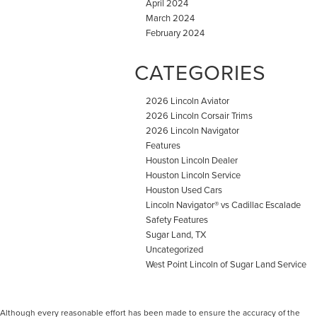
April 2024
March 2024
February 2024
CATEGORIES
2026 Lincoln Aviator
2026 Lincoln Corsair Trims
2026 Lincoln Navigator
Features
Houston Lincoln Dealer
Houston Lincoln Service
Houston Used Cars
Lincoln Navigator® vs Cadillac Escalade
Safety Features
Sugar Land, TX
Uncategorized
West Point Lincoln of Sugar Land Service
Although every reasonable effort has been made to ensure the accuracy of the