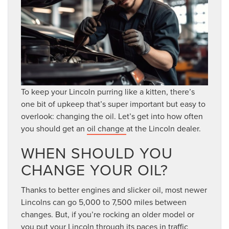
To keep your Lincoln purring like a kitten, there’s
one bit of upkeep that’s super important but easy to
overlook: changing the oil. Let’s get into how often
you should get an
oil change
at the Lincoln dealer.
WHEN SHOULD YOU
CHANGE YOUR OIL?
Thanks to better engines and slicker oil, most newer
Lincolns can go 5,000 to 7,500 miles between
changes. But, if you’re rocking an older model or
you put your Lincoln through its paces in traffic