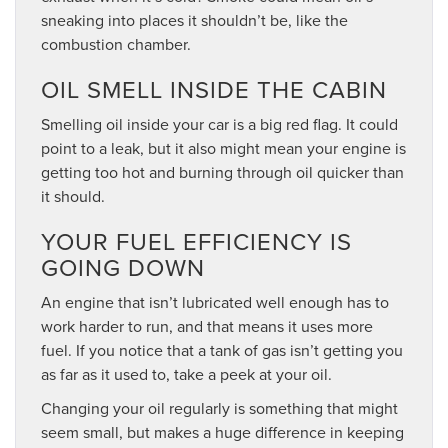
sneaking into places it shouldn’t be, like the
combustion chamber.
OIL SMELL INSIDE THE CABIN
Smelling oil inside your car is a big red flag. It could
point to a leak, but it also might mean your engine is
getting too hot and burning through oil quicker than
it should.
YOUR FUEL EFFICIENCY IS
GOING DOWN
An engine that isn’t lubricated well enough has to
work harder to run, and that means it uses more
fuel. If you notice that a tank of gas isn’t getting you
as far as it used to, take a peek at your oil.
Changing your oil regularly is something that might
seem small, but makes a huge difference in keeping