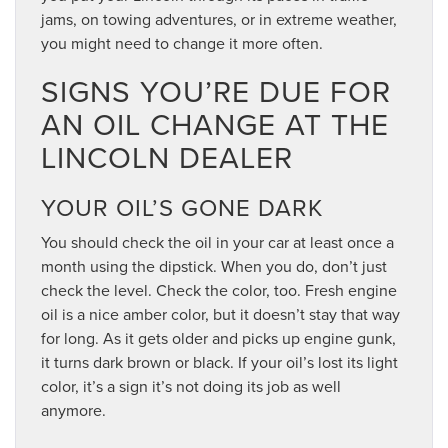
jams, on towing adventures, or in extreme weather,
you might need to change it more often.
SIGNS YOU’RE DUE FOR
AN OIL CHANGE AT THE
LINCOLN DEALER
YOUR OIL’S GONE DARK
You should check the oil in your car at least once a
month using the dipstick. When you do, don’t just
check the level. Check the color, too. Fresh engine
oil is a nice amber color, but it doesn’t stay that way
for long. As it gets older and picks up engine gunk,
it turns dark brown or black. If your oil’s lost its light
color, it’s a sign it’s not doing its job as well
anymore.