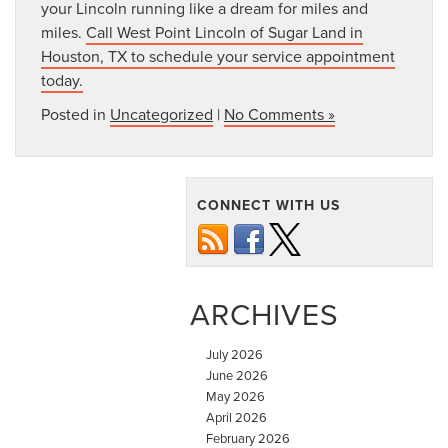
your Lincoln running like a dream for miles and
miles.
Call West Point Lincoln of Sugar Land in
Houston, TX to schedule your service appointment
today.
Posted in
Uncategorized
|
No Comments »
CONNECT WITH US
ARCHIVES
July 2026
June 2026
May 2026
April 2026
February 2026