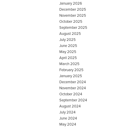
January 2026
December 2025
November 2025
October 2025
September 2025
August 2025
July 2025
June 2025
May 2025
April 2025
March 2025
February 2025
January 2025
December 2024
November 2024
October 2024
September 2024
August 2024
July 2024
June 2024
May 2024