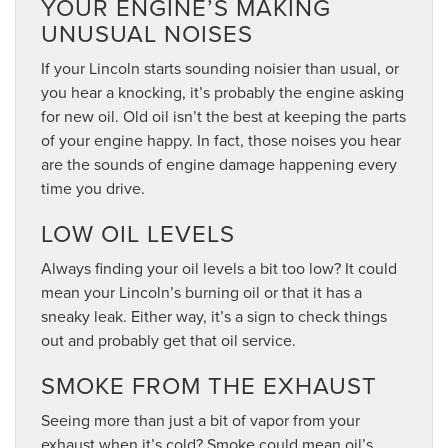
YOUR ENGINE’S MAKING
UNUSUAL NOISES
If your Lincoln starts sounding noisier than usual, or
you hear a knocking, it’s probably the engine asking
for new oil. Old oil isn’t the best at keeping the parts
of your engine happy. In fact, those noises you hear
are the sounds of engine damage happening every
time you drive.
LOW OIL LEVELS
Always finding your oil levels a bit too low? It could
mean your Lincoln’s burning oil or that it has a
sneaky leak. Either way, it’s a sign to check things
out and probably get that oil service.
SMOKE FROM THE EXHAUST
Seeing more than just a bit of vapor from your
exhaust when it’s cold? Smoke could mean oil’s