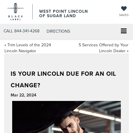
WEST POINT LINCOLN
OF SUGAR LAND
SAVED
CALL
844-341-4268
DIRECTIONS
«
Trim Levels of the 2024
5 Services Offered by Your
Lincoln Navigator
Lincoln Dealer
»
IS YOUR LINCOLN DUE FOR AN OIL
CHANGE?
Mar 22, 2024