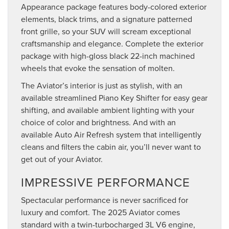
Appearance package features body-colored exterior
elements, black trims, and a signature patterned
front grille, so your SUV will scream exceptional
craftsmanship and elegance. Complete the exterior
package with high-gloss black 22-inch machined
wheels that evoke the sensation of molten.
The Aviator’s interior is just as stylish, with an
available streamlined Piano Key Shifter for easy gear
shifting, and available ambient lighting with your
choice of color and brightness. And with an
available Auto Air Refresh system that intelligently
cleans and filters the cabin air, you’ll never want to
get out of your Aviator.
IMPRESSIVE PERFORMANCE
Spectacular performance is never sacrificed for
luxury and comfort. The 2025 Aviator comes
standard with a twin-turbocharged 3L V6 engine,