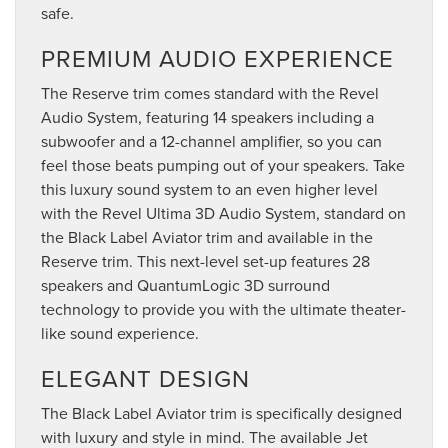
safe.
PREMIUM AUDIO EXPERIENCE
The Reserve trim comes standard with the Revel
Audio System, featuring 14 speakers including a
subwoofer and a 12-channel amplifier, so you can
feel those beats pumping out of your speakers. Take
this luxury sound system to an even higher level
with the Revel Ultima 3D Audio System, standard on
the Black Label Aviator trim and available in the
Reserve trim. This next-level set-up features 28
speakers and QuantumLogic 3D surround
technology to provide you with the ultimate theater-
like sound experience.
ELEGANT DESIGN
The Black Label Aviator trim is specifically designed
with luxury and style in mind. The available Jet