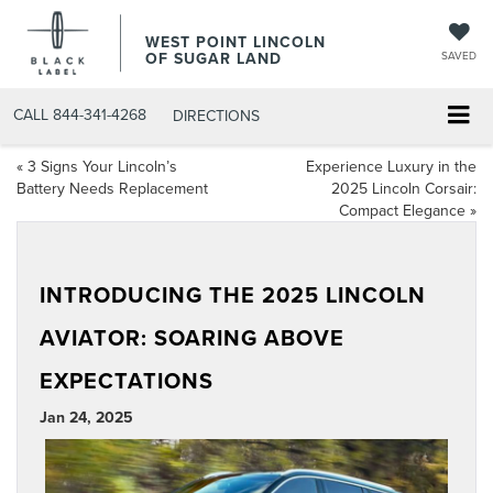
WEST POINT LINCOLN
OF SUGAR LAND
SAVED
CALL
844-341-4268
DIRECTIONS
«
3 Signs Your Lincoln’s
Experience Luxury in the
Battery Needs Replacement
2025 Lincoln Corsair:
Compact Elegance
»
INTRODUCING THE 2025 LINCOLN
AVIATOR: SOARING ABOVE
EXPECTATIONS
Jan 24, 2025