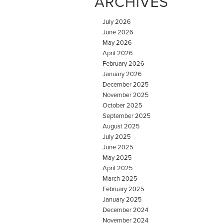
ARCHIVES
July 2026
June 2026
May 2026
April 2026
February 2026
January 2026
December 2025
November 2025
October 2025
September 2025
August 2025
July 2025
June 2025
May 2025
April 2025
March 2025
February 2025
January 2025
December 2024
November 2024