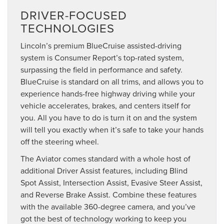
DRIVER-FOCUSED
TECHNOLOGIES
Lincoln’s premium BlueCruise assisted-driving
system is Consumer Report’s top-rated system,
surpassing the field in performance and safety.
BlueCruise is standard on all trims, and allows you to
experience hands-free highway driving while your
vehicle accelerates, brakes, and centers itself for
you. All you have to do is turn it on and the system
will tell you exactly when it’s safe to take your hands
off the steering wheel.
The Aviator comes standard with a whole host of
additional Driver Assist features, including Blind
Spot Assist, Intersection Assist, Evasive Steer Assist,
and Reverse Brake Assist. Combine these features
with the available 360-degree camera, and you’ve
got the best of technology working to keep you