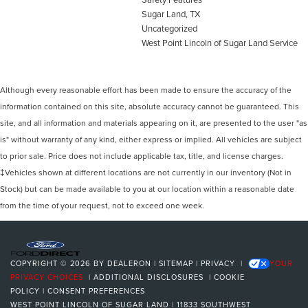
Sugar Land, TX
Uncategorized
West Point Lincoln of Sugar Land Service
Although every reasonable effort has been made to ensure the accuracy of the
information contained on this site, absolute accuracy cannot be guaranteed. This
site, and all information and materials appearing on it, are presented to the user "as
is" without warranty of any kind, either express or implied. All vehicles are subject
to prior sale. Price does not include applicable tax, title, and license charges.
‡Vehicles shown at different locations are not currently in our inventory (Not in
Stock) but can be made available to you at our location within a reasonable date
from the time of your request, not to exceed one week.
COPYRIGHT © 2026
BY
DEALERON
|
SITEMAP
|
PRIVACY
|
YOUR
PRIVACY CHOICES
|
ADDITIONAL DISCLOSURES
|
COOKIE
POLICY
|
CONSENT PREFERENCES
WEST POINT LINCOLN OF SUGAR LAND
|
11833 SOUTHWEST