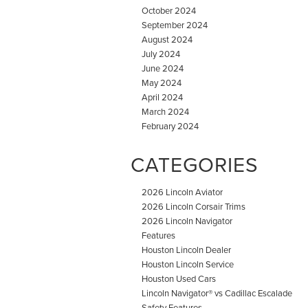
October 2024
September 2024
August 2024
July 2024
June 2024
May 2024
April 2024
March 2024
February 2024
CATEGORIES
2026 Lincoln Aviator
2026 Lincoln Corsair Trims
2026 Lincoln Navigator
Features
Houston Lincoln Dealer
Houston Lincoln Service
Houston Used Cars
Lincoln Navigator® vs Cadillac Escalade
Safety Features