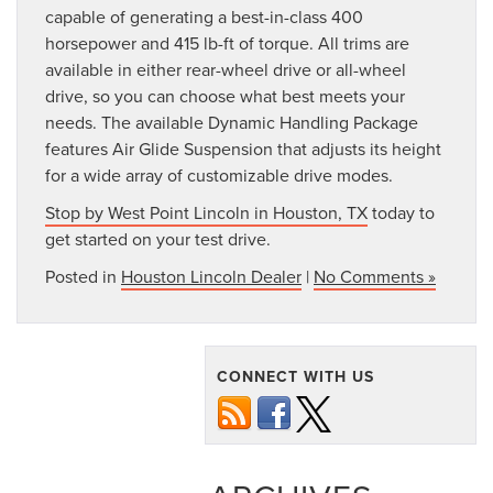
capable of generating a best-in-class 400
horsepower and 415 lb-ft of torque. All trims are
available in either rear-wheel drive or all-wheel
drive, so you can choose what best meets your
needs. The available Dynamic Handling Package
features Air Glide Suspension that adjusts its height
for a wide array of customizable drive modes.
Stop by West Point Lincoln in Houston, TX
today to
get started on your test drive.
Posted in
Houston Lincoln Dealer
|
No Comments »
CONNECT WITH US