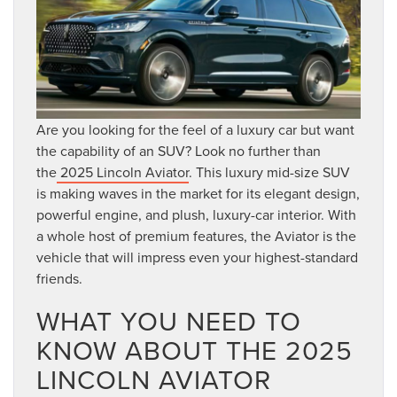
Are you looking for the feel of a luxury car but want
the capability of an SUV? Look no further than
the
2025 Lincoln Aviator
. This luxury mid-size SUV
is making waves in the market for its elegant design,
powerful engine, and plush, luxury-car interior. With
a whole host of premium features, the Aviator is the
vehicle that will impress even your highest-standard
friends.
WHAT YOU NEED TO
KNOW ABOUT THE 2025
LINCOLN AVIATOR