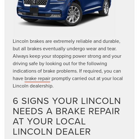
Lincoln brakes are extremely reliable and durable,
but all brakes eventually undergo wear and tear.
Always keep your stopping power strong and your
driving safe by looking out for the following
indications of brake problems. If required, you can
have
brake repair
promptly carried out at your local
Lincoln dealership.
6 SIGNS YOUR LINCOLN
NEEDS A BRAKE REPAIR
AT YOUR LOCAL
LINCOLN DEALER