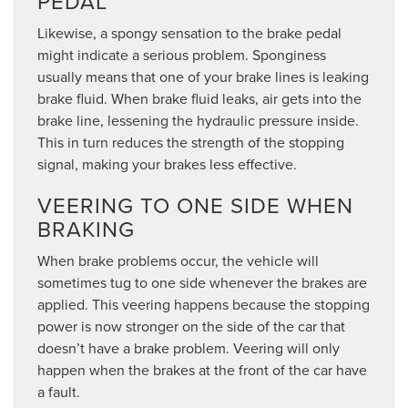
PEDAL
Likewise, a spongy sensation to the brake pedal
might indicate a serious problem. Sponginess
usually means that one of your brake lines is leaking
brake fluid. When brake fluid leaks, air gets into the
brake line, lessening the hydraulic pressure inside.
This in turn reduces the strength of the stopping
signal, making your brakes less effective.
VEERING TO ONE SIDE WHEN
BRAKING
When brake problems occur, the vehicle will
sometimes tug to one side whenever the brakes are
applied. This veering happens because the stopping
power is now stronger on the side of the car that
doesn’t have a brake problem. Veering will only
happen when the brakes at the front of the car have
a fault.