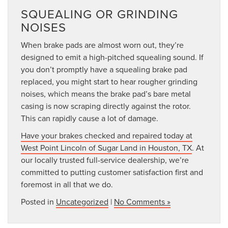
SQUEALING OR GRINDING
NOISES
When brake pads are almost worn out, they’re
designed to emit a high-pitched squealing sound. If
you don’t promptly have a squealing brake pad
replaced, you might start to hear rougher grinding
noises, which means the brake pad’s bare metal
casing is now scraping directly against the rotor.
This can rapidly cause a lot of damage.
Have your brakes checked and repaired today at
West Point Lincoln of Sugar Land in Houston, TX
. At
our locally trusted full-service dealership, we’re
committed to putting customer satisfaction first and
foremost in all that we do.
Posted in
Uncategorized
|
No Comments »