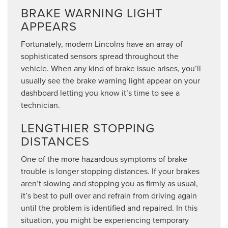
BRAKE WARNING LIGHT
APPEARS
Fortunately, modern Lincolns have an array of
sophisticated sensors spread throughout the
vehicle. When any kind of brake issue arises, you’ll
usually see the brake warning light appear on your
dashboard letting you know it’s time to see a
technician.
LENGTHIER STOPPING
DISTANCES
One of the more hazardous symptoms of brake
trouble is longer stopping distances. If your brakes
aren’t slowing and stopping you as firmly as usual,
it’s best to pull over and refrain from driving again
until the problem is identified and repaired. In this
situation, you might be experiencing temporary