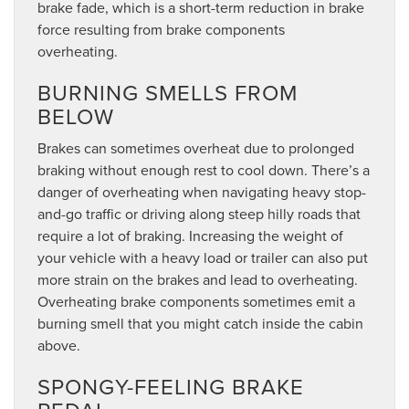
brake fade, which is a short-term reduction in brake
force resulting from brake components
overheating.
BURNING SMELLS FROM
BELOW
Brakes can sometimes overheat due to prolonged
braking without enough rest to cool down. There’s a
danger of overheating when navigating heavy stop-
and-go traffic or driving along steep hilly roads that
require a lot of braking. Increasing the weight of
your vehicle with a heavy load or trailer can also put
more strain on the brakes and lead to overheating.
Overheating brake components sometimes emit a
burning smell that you might catch inside the cabin
above.
SPONGY-FEELING BRAKE