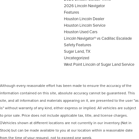
2026 Lincoln Navigator
Features
Houston Lincoln Dealer
Houston Lincoln Service
Houston Used Cars
Lincoln Navigator® vs Cadillac Escalade
Safety Features
Sugar Land, TX
Uncategorized
West Point Lincoln of Sugar Land Service
Although every reasonable effort has been made to ensure the accuracy of the
information contained on this site, absolute accuracy cannot be guaranteed. This
site, and all information and materials appearing on it, are presented to the user "as
is" without warranty of any kind, either express or implied. All vehicles are subject
to prior sale. Price does not include applicable tax, title, and license charges.
‡Vehicles shown at different locations are not currently in our inventory (Not in
Stock) but can be made available to you at our location within a reasonable date
from the time of your request, not to exceed one week.