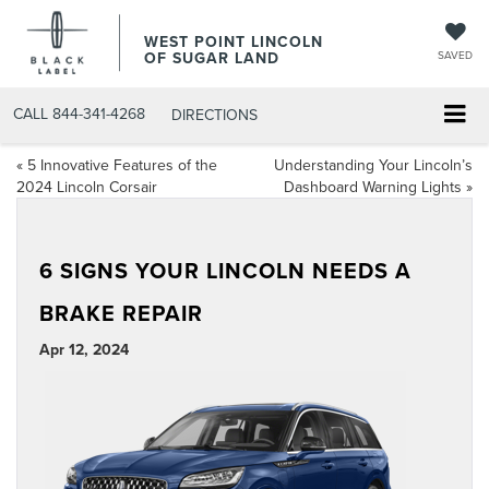
WEST POINT LINCOLN
OF SUGAR LAND
SAVED
CALL
844-341-4268
DIRECTIONS
«
5 Innovative Features of the
Understanding Your Lincoln’s
2024 Lincoln Corsair
Dashboard Warning Lights
»
6 SIGNS YOUR LINCOLN NEEDS A
BRAKE REPAIR
Apr 12, 2024