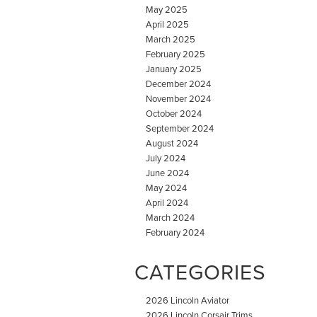
May 2025
April 2025
March 2025
February 2025
January 2025
December 2024
November 2024
October 2024
September 2024
August 2024
July 2024
June 2024
May 2024
April 2024
March 2024
February 2024
CATEGORIES
2026 Lincoln Aviator
2026 Lincoln Corsair Trims