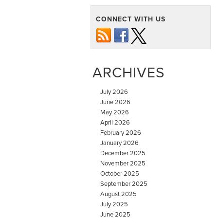
CONNECT WITH US
ARCHIVES
July 2026
June 2026
May 2026
April 2026
February 2026
January 2026
December 2025
November 2025
October 2025
September 2025
August 2025
July 2025
June 2025