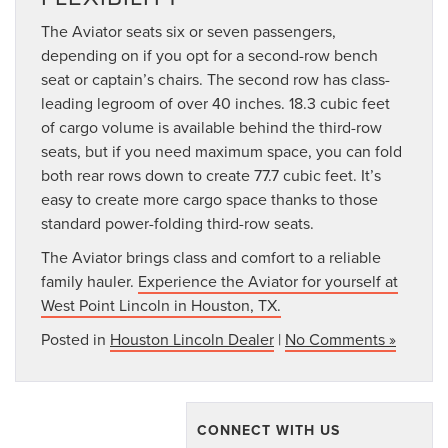
The Aviator seats six or seven passengers,
depending on if you opt for a second-row bench
seat or captain’s chairs. The second row has class-
leading legroom of over 40 inches. 18.3 cubic feet
of cargo volume is available behind the third-row
seats, but if you need maximum space, you can fold
both rear rows down to create 77.7 cubic feet. It’s
easy to create more cargo space thanks to those
standard power-folding third-row seats.
The Aviator brings class and comfort to a reliable
family hauler.
Experience the Aviator for yourself at
West Point Lincoln in Houston, TX.
Posted in
Houston Lincoln Dealer
|
No Comments »
CONNECT WITH US