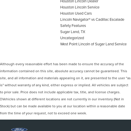
Houston Lincoln Dealer
Houston Lincoln Service
Houston Used Cars
Lincoln Navigator® vs Cadillac Escalade
Safety Features
Sugar Land, TX
Uncategorized
West Point Lincoln of Sugar Land Service
Although every reasonable effort has been made to ensure the accuracy of the
information contained on this site, absolute accuracy cannot be guaranteed. This
site, and all information and materials appearing on it, are presented to the user "as
is" without warranty of any kind, either express or implied. All vehicles are subject
to prior sale. Price does not include applicable tax, title, and license charges.
‡Vehicles shown at different locations are not currently in our inventory (Not in
Stock) but can be made available to you at our location within a reasonable date
from the time of your request, not to exceed one week.