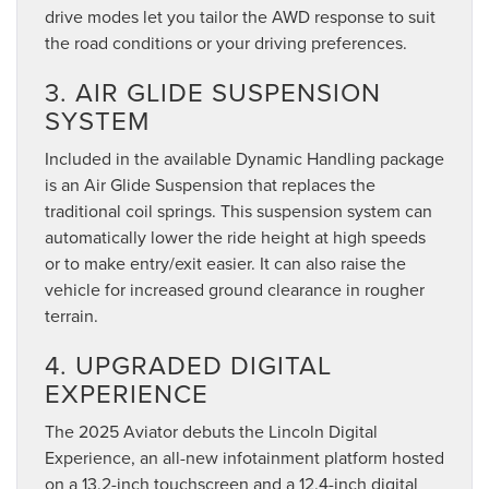
drive modes let you tailor the AWD response to suit
the road conditions or your driving preferences.
3. AIR GLIDE SUSPENSION
SYSTEM
Included in the available Dynamic Handling package
is an Air Glide Suspension that replaces the
traditional coil springs. This suspension system can
automatically lower the ride height at high speeds
or to make entry/exit easier. It can also raise the
vehicle for increased ground clearance in rougher
terrain.
4. UPGRADED DIGITAL
EXPERIENCE
The 2025 Aviator debuts the Lincoln Digital
Experience, an all-new infotainment platform hosted
on a 13.2-inch touchscreen and a 12.4-inch digital