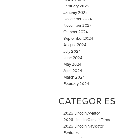
February 2025
January 2025
December 2024
November 2024
October 2024
September 2024
August 2024
July 2024
June 2024
May 2024
April 2024
March 2024
February 2024
CATEGORIES
2026 Lincoln Aviator
2026 Lincoln Corsair Trims
2026 Lincoln Navigator
Features