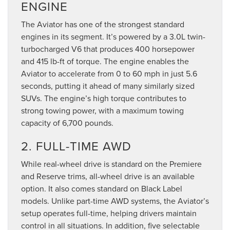
ENGINE
The Aviator has one of the strongest standard
engines in its segment. It’s powered by a 3.0L twin-
turbocharged V6 that produces 400 horsepower
and 415 lb-ft of torque. The engine enables the
Aviator to accelerate from 0 to 60 mph in just 5.6
seconds, putting it ahead of many similarly sized
SUVs. The engine’s high torque contributes to
strong towing power, with a maximum towing
capacity of 6,700 pounds.
2. FULL-TIME AWD
While real-wheel drive is standard on the Premiere
and Reserve trims, all-wheel drive is an available
option. It also comes standard on Black Label
models. Unlike part-time AWD systems, the Aviator’s
setup operates full-time, helping drivers maintain
control in all situations. In addition, five selectable