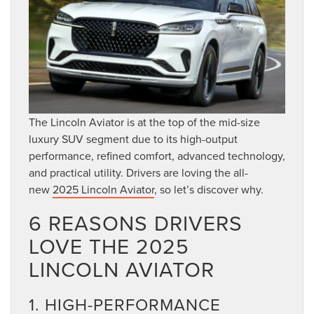
The Lincoln Aviator is at the top of the mid-size
luxury SUV segment due to its high-output
performance, refined comfort, advanced technology,
and practical utility. Drivers are loving the all-
new
2025 Lincoln Aviator
, so let’s discover why.
6 REASONS DRIVERS
LOVE THE 2025
LINCOLN AVIATOR
1. HIGH-PERFORMANCE