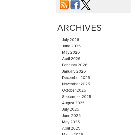
ARCHIVES
July 2026
June 2026
May 2026
April 2026
February 2026
January 2026
December 2025
November 2025
October 2025
September 2025
August 2025
July 2025
June 2025
May 2025
April 2025
March 2025