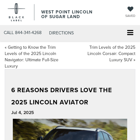
WEST POINT LINCOLN
OF SUGAR LAND
SAVED
CALL
844-341-4268
DIRECTIONS
«
Getting to Know the Trim
Trim Levels of the 2025
Levels of the 2025 Lincoln
Lincoln Corsair: Compact
Navigator: Ultimate Full-Size
Luxury SUV
»
Luxury
6 REASONS DRIVERS LOVE THE
2025 LINCOLN AVIATOR
Jul 4, 2025