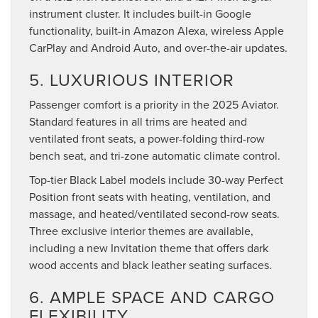
instrument cluster. It includes built-in Google
functionality, built-in Amazon Alexa, wireless Apple
CarPlay and Android Auto, and over-the-air updates.
5. LUXURIOUS INTERIOR
Passenger comfort is a priority in the 2025 Aviator.
Standard features in all trims are heated and
ventilated front seats, a power-folding third-row
bench seat, and tri-zone automatic climate control.
Top-tier Black Label models include 30-way Perfect
Position front seats with heating, ventilation, and
massage, and heated/ventilated second-row seats.
Three exclusive interior themes are available,
including a new Invitation theme that offers dark
wood accents and black leather seating surfaces.
6. AMPLE SPACE AND CARGO
FLEXIBILITY