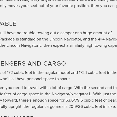
amily moves your seat out of your favorite position, then you can 
PABLE
ou’ll have no trouble towing out a camper or a huge amount of
Package is standard on the Lincoln Navigator, and the 4×4 Navig
the Lincoln Navigator L, then expect a similarly high towing capa
ASSENGERS AND CARGO
f 172 cubic feet in the regular model and 172.1 cubic feet in th
who’ll all have personal space to spare.
en you need to travel with a lot of cargo. With the second and th
 feet of cargo space in the Navigator/Navigator L. With just the
y forward, there’s enough space for 63.6/79.6 cubic feet of gear.
ully upright, the regular cargo area is 20.9/36 cubic feet in size.