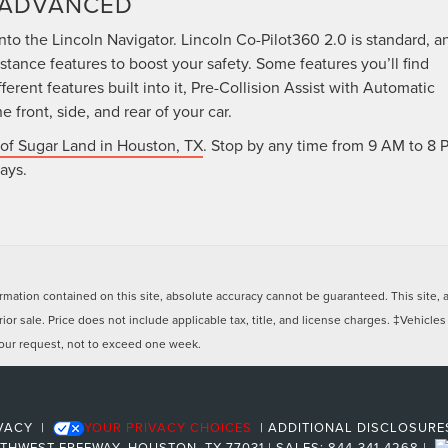
Y ADVANCED
nto the Lincoln Navigator. Lincoln Co-Pilot360 2.0 is standard, a
istance features to boost your safety. Some features you’ll find
erent features built into it, Pre-Collision Assist with Automatic
front, side, and rear of your car.
 of Sugar Land in Houston, TX
. Stop by any time from 9 AM to 8 
ays.
ation contained on this site, absolute accuracy cannot be guaranteed. This site, and
rior sale. Price does not include applicable tax, title, and license charges. ‡Vehicles
 your request, not to exceed one week.
VACY
|
YOUR PRIVACY CHOICES
|
ADDITIONAL DISCLOSUR
UTHWEST FREEWAY,
HOUSTON,
TX
77031
| SALES:
844-341-4268
|