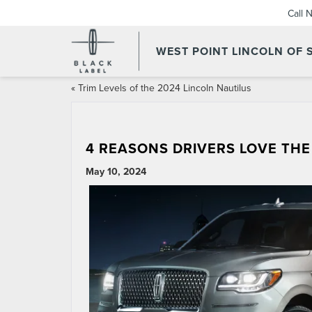
Call 
WEST POINT LINCOLN OF
«
Trim Levels of the 2024 Lincoln Nautilus
4 REASONS DRIVERS LOVE THE
May 10, 2024