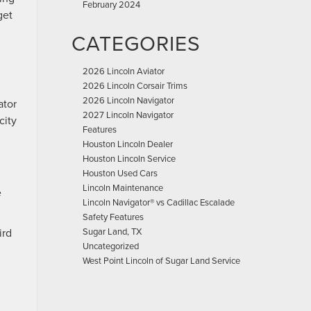
February 2024
get
CATEGORIES
2026 Lincoln Aviator
2026 Lincoln Corsair Trims
2026 Lincoln Navigator
ator
2027 Lincoln Navigator
city
Features
Houston Lincoln Dealer
Houston Lincoln Service
Houston Used Cars
Lincoln Maintenance
e
Lincoln Navigator® vs Cadillac Escalade
Safety Features
ird
Sugar Land, TX
Uncategorized
West Point Lincoln of Sugar Land Service