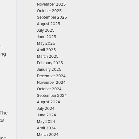
November 2025
October 2025
September 2025
August 2025
July 2025
June 2025
May 2025
f
April 2025
ing
March 2025
February 2025
January 2025
December 2024
November 2024
October 2024
September 2024
August 2024
July 2024
 The
June 2024
lps
May 2024
April 2024
March 2024
ing