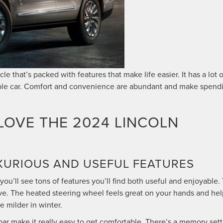
le that’s packed with features that make life easier. It has a lot o
apable car. Comfort and convenience are abundant and make spend
LOVE THE 2024 LINCOLN
LUXURIOUS AND USEFUL FEATURES
you’ll see tons of features you’ll find both useful and enjoyable.
rive. The heated steering wheel feels great on your hands and he
 milder in winter.
r make it really easy to get comfortable. There’s a memory sett