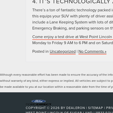
4. IT’S TECHNOLOGICALL
There’s a ton of fantastic technology packed i
this equips your SUV with plenty of driver ass
include a Lane Keeping System with lots of diff
Emergency Braking, and parking sensors on the 
Come enjoy a test drive at West Point Lincoln
Monday to Friday 9 AM to 6 PM and on Saturd
Posted in
Uncategorized
|
No Comments »
Although every reasonable effort has been made to ensure the accuracy of the inform
without warranty of any kind, either express or implied. All vehicles are subject to p
be made available to you at our location within a reasonable date from the time of
COPYRIGHT © 2026
BY
DEALERON
|
SITEMAP
|
PRI
WEST POINT LINCOLN OF SUGAR LAND
|
11833 SO