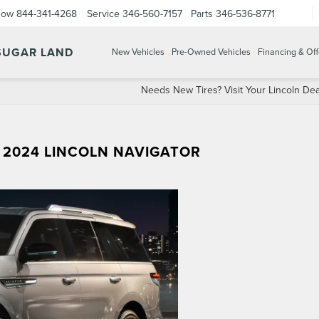
Now
844-341-4268
Service
346-560-7157
Parts
346-536-8771
 SUGAR LAND
New Vehicles
Pre-Owned Vehicles
Financing & Off
Needs New Tires? Visit Your Lincoln Dea
 2024 LINCOLN NAVIGATOR