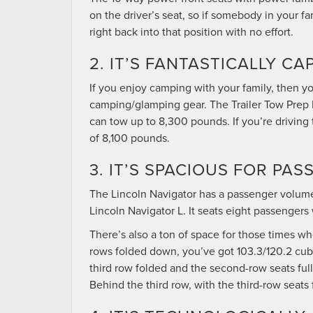
on the driver’s seat, so if somebody in your f
right back into that position with no effort.
2. IT’S FANTASTICALLY CA
If you enjoy camping with your family, then y
camping/glamping gear. The Trailer Tow Prep 
can tow up to 8,300 pounds. If you’re driving 
of 8,100 pounds.
3. IT’S SPACIOUS FOR P
The Lincoln Navigator has a passenger volume o
Lincoln Navigator L. It seats eight passengers 
There’s also a ton of space for those times wh
rows folded down, you’ve got 103.3/120.2 cubic
third row folded and the second-row seats full
Behind the third row, with the third-row seats f