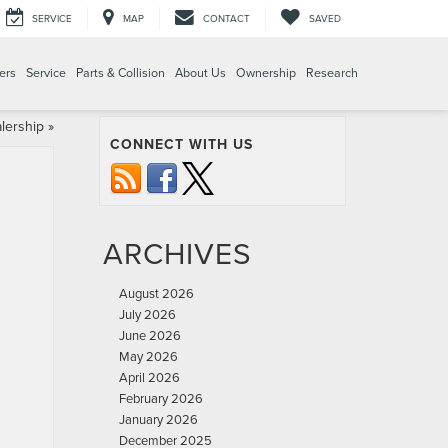
SERVICE
MAP
CONTACT
SAVED
ers
Service
Parts & Collision
About Us
Ownership
Research
lership
»
CONNECT WITH US
ARCHIVES
August 2026
July 2026
June 2026
May 2026
April 2026
February 2026
January 2026
December 2025