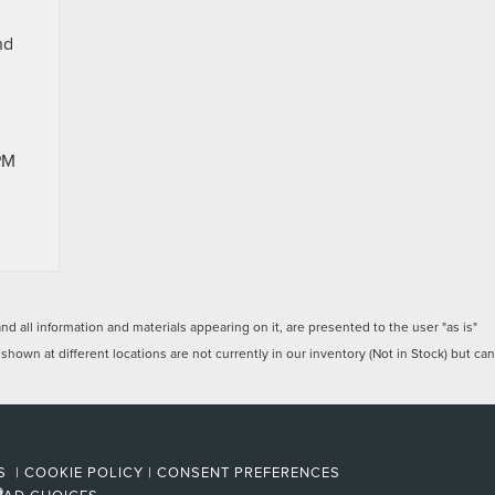
nd
PM
 all information and materials appearing on it, are presented to the user "as is"
 shown at different locations are not currently in our inventory (Not in Stock) but can
ES
|
COOKIE POLICY
|
CONSENT PREFERENCES