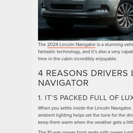
The
2024 Lincoln Navigator
is a stunning vehic
fantastic technology, and it’s also a very c
time in the cabin incredibly enjoyable.
4 REASONS DRIVERS 
NAVIGATOR
1. IT’S PACKED FULL OF 
When you settle inside the Lincoln Navigator, 
ambient lighting helps set the tone for the d
keep them warm when the weather gets a little
The 10-way power front seats with power lumba