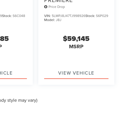
Price Drop
79
Stock:
S6C048
VIN:
5LMPJ8J47TJ998926
Stock:
S6P029
Model:
J8J
385
$59,145
P
MSRP
HICLE
VIEW VEHICLE
ody style may vary)