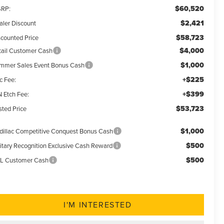
$60,520
RP:
$2,421
aler Discount
$58,723
scounted Price
$4,000
tail Customer Cash
$1,000
mmer Sales Event Bonus Cash
+$225
c Fee:
+$399
N Etch Fee:
$53,723
sted Price
$1,000
dillac Competitive Conquest Bonus Cash
$500
litary Recognition Exclusive Cash Reward
$500
L Customer Cash
I'M INTERESTED