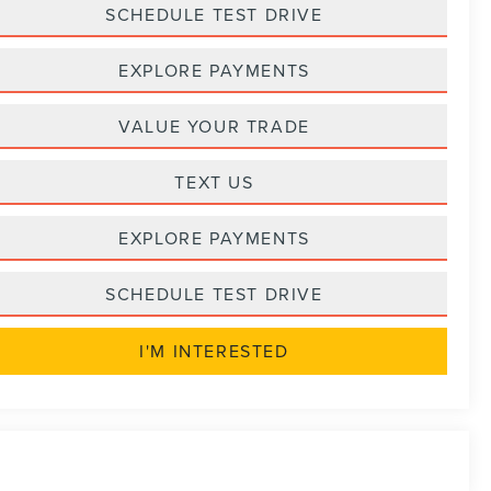
SCHEDULE TEST DRIVE
EXPLORE PAYMENTS
VALUE YOUR TRADE
TEXT US
EXPLORE PAYMENTS
SCHEDULE TEST DRIVE
I'M INTERESTED