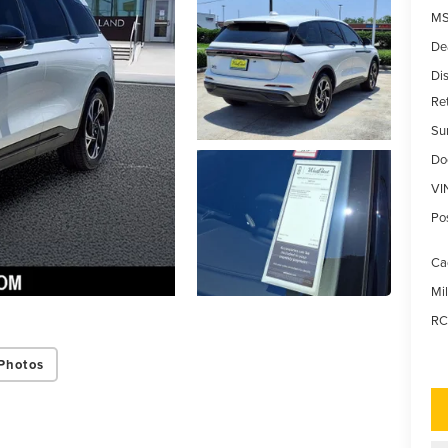
MS
De
Di
Re
Su
Do
VI
Po
Ca
Mi
RC
Photos