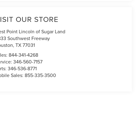
ISIT OUR STORE
st Point Lincoln of Sugar Land
833 Southwest Freeway
uston
,
TX
77031
les:
844-341-4268
rvice:
346-560-7157
rts:
346-536-8771
bile Sales:
855-335-3500