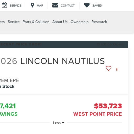
SERVICE
MAP
CONTACT
SAVED
ers
Service
Parts & Collision
About Us
Ownership
Research
RECENT PRICE DROP!
Click to Open
2026
LINCOLN NAUTILUS
REMIERE
n Stock
7,421
$53,723
AVINGS
WEST POINT PRICE
Less