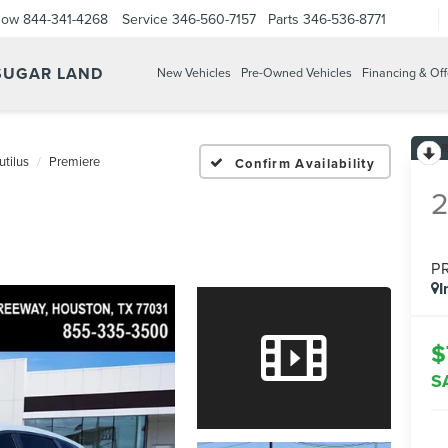
Now
844-341-4268
Service
346-560-7157
Parts
346-536-8771
 SUGAR LAND
New Vehicles
Pre-Owned Vehicles
Financing & Off
utilus
Premiere
Confirm Availability
P
I
$
S