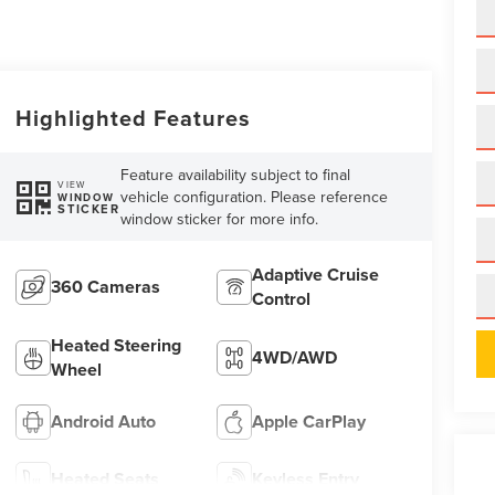
Highlighted Features
Feature availability subject to final
VIEW
vehicle configuration. Please reference
WINDOW
STICKER
window sticker for more info.
Adaptive Cruise
360 Cameras
Control
Heated Steering
4WD/AWD
Wheel
Android Auto
Apple CarPlay
Heated Seats
Keyless Entry