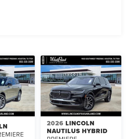
2026
LINCOLN
LN
NAUTILUS HYBRID
REMIERE
PREMIERE