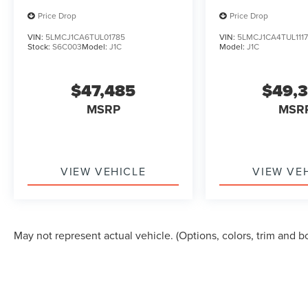
Price Drop
Price Drop
VIN:
5LMCJ1CA6TUL01785
VIN:
5LMCJ1CA4TUL111
Stock:
S6C003
Model:
J1C
Model:
J1C
$47,485
$49,
MSRP
MSR
VIEW VEHICLE
VIEW VE
May not represent actual vehicle. (Options, colors, trim and b