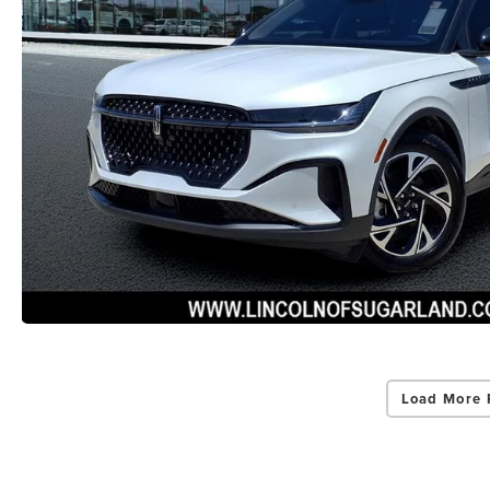
Load More 