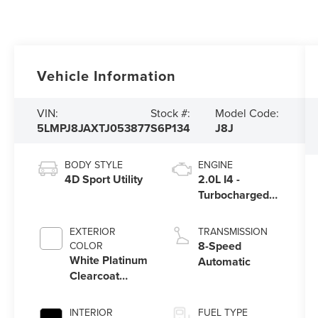
Vehicle Information
VIN:
Stock #:
Model Code:
5LMPJ8JAXTJ053877
S6P134
J8J
BODY STYLE
ENGINE
4D Sport Utility
2.0L I4 -
Turbocharged
Engine
EXTERIOR
TRANSMISSION
8-Speed
COLOR
White Platinum
Automatic
Clearcoat
Metallic
INTERIOR
FUEL TYPE