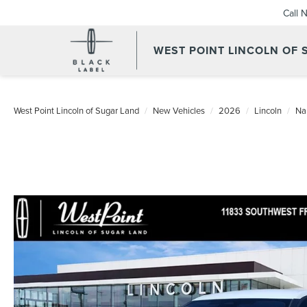
Call 
WEST POINT LINCOLN OF
West Point Lincoln of Sugar Land
New Vehicles
2026
Lincoln
Na