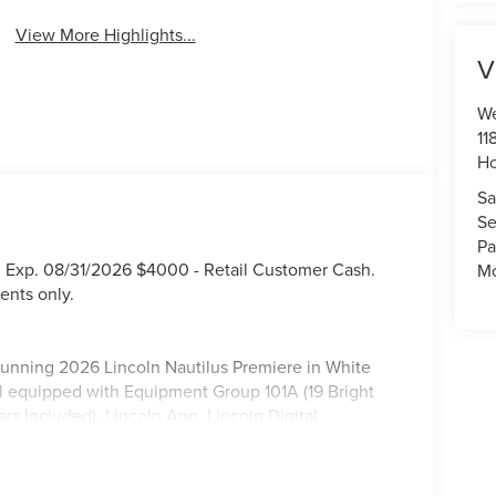
View More Highlights...
V
We
11
Ho
Sa
Se
Pa
. Exp. 08/31/2026 $4000 - Retail Customer Cash.
Mo
ents only.
 stunning 2026 Lincoln Nautilus Premiere in White
ll equipped with Equipment Group 101A (19 Bright
 Included), Lincoln App, Lincoln Digital
Chairs, Radio: AM/FM Premium Audio, and SiriusXM
ments, Body-Color Exterior Elements, Molded in
20 Bright Machined Aluminum), Lincoln