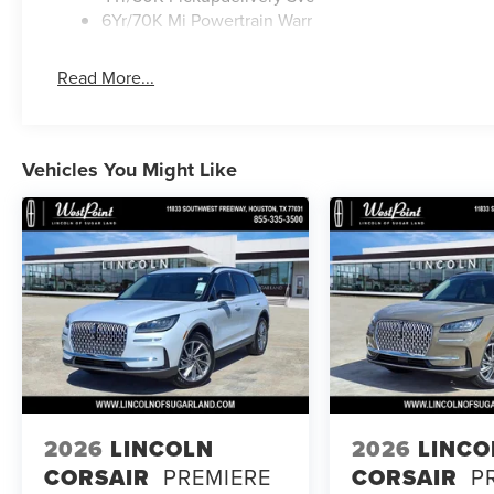
6Yr/70K Mi Powertrain Warr
Read More...
Vehicles You Might Like
2026
LINCOLN
2026
LINCO
CORSAIR
PREMIERE
CORSAIR
P