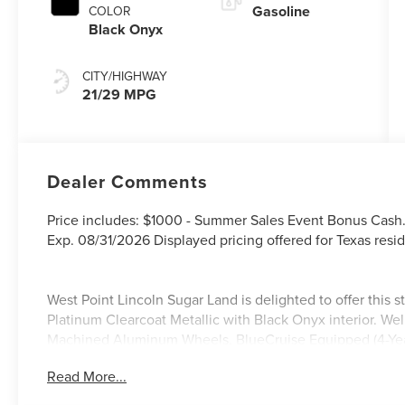
Gasoline
COLOR
Black Onyx
CITY/HIGHWAY
21/29 MPG
Dealer Comments
Price includes: $1000 - Summer Sales Event Bonus Cash
Exp. 08/31/2026 Displayed pricing offered for Texas resid
West Point Lincoln Sugar Land is delighted to offer this
Platinum Clearcoat Metallic with Black Onyx interior. We
Machined Aluminum Wheels, BlueCruise Equipped (4-Years
Experience, Lincoln Soft Touch Heated Front Captain's 
Read More...
with 360L), Jet Appearance Package (Black Exterior Ele
Color - Lower Cladding and Wheel Arches, and Wheels: 