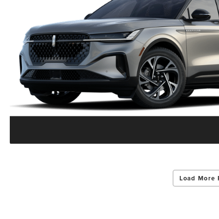
Load More 