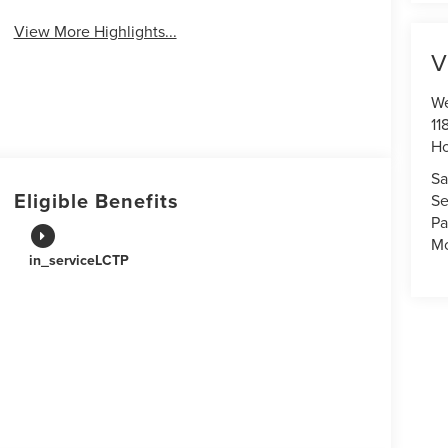
View More Highlights...
V
We
11
Ho
Sa
Eligible Benefits
Se
Pa
Mo
in_serviceLCTP