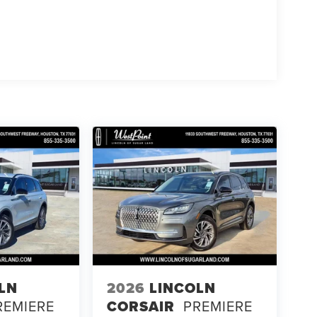
LN
2026
LINCOLN
REMIERE
CORSAIR
PREMIERE