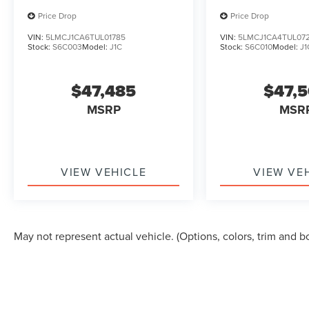
Steering wheel memory, Steering wheel
Price Drop
Price Drop
mounted audio controls, Tachometer,
VIN:
5LMCJ1CA6TUL01785
VIN:
5LMCJ1CA4TUL07
Telescoping steering wheel, Tilt steering wheel,
Stock:
S6C003
Model:
J1C
Stock:
S6C010
Model:
J1
Traction control, Trip computer, Turn signal
indicator mirrors, and Variably intermittent
$47,485
$47,
wipers.
MSRP
MSR
VIEW VEHICLE
VIEW VE
May not represent actual vehicle. (Options, colors, trim and b