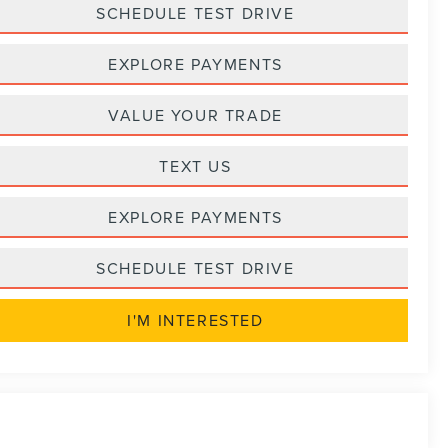
SCHEDULE TEST DRIVE
EXPLORE PAYMENTS
VALUE YOUR TRADE
TEXT US
EXPLORE PAYMENTS
SCHEDULE TEST DRIVE
I'M INTERESTED