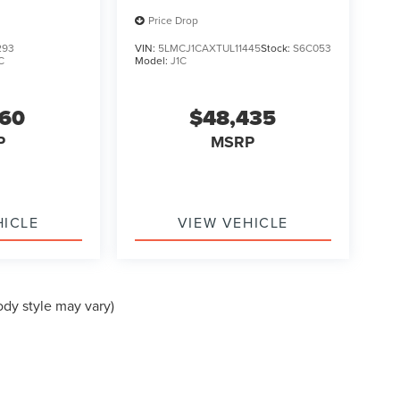
Price Drop
293
VIN:
5LMCJ1CAXTUL11445
Stock:
S6C053
C
Model:
J1C
560
$48,435
P
MSRP
HICLE
VIEW VEHICLE
ody style may vary)