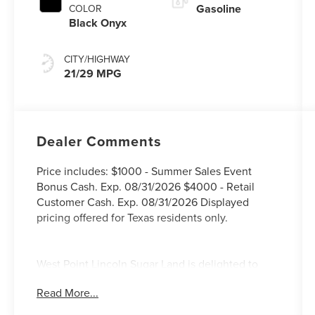
Gasoline
COLOR
Black Onyx
CITY/HIGHWAY
21/29 MPG
Dealer Comments
Price includes: $1000 - Summer Sales Event
Bonus Cash. Exp. 08/31/2026 $4000 - Retail
Customer Cash. Exp. 08/31/2026 Displayed
pricing offered for Texas residents only.
West Point Lincoln Sugar Land is delighted to
offer this great 2026 Lincoln Nautilus Premiere in
Read More...
Radiance Metallic with Black Onyx interior. Well
equipped with Equipment Group 101A (19 Bright