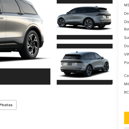
MS
De
Di
Re
Su
Do
VI
Po
Ca
Mi
RC
Photos