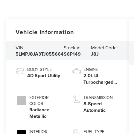
Vehicle Information
VIN:
Stock #:
Model Code:
5LMPJ8JA3TJ055664
S6P149
J8J
BODY STYLE
ENGINE
4D Sport Utility
2.0L I4 -
Turbocharged
Engine
EXTERIOR
TRANSMISSION
8-Speed
COLOR
Radiance
Automatic
Metallic
INTERIOR
FUEL TYPE