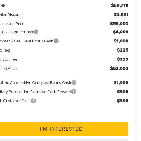
$59,770
RP:
$2,391
aler Discount
$58,003
scounted Price
$4,000
tail Customer Cash
$1,000
mmer Sales Event Bonus Cash
+$225
c Fee:
+$399
N Etch Fee:
$53,003
sted Price
$1,000
dillac Competitive Conquest Bonus Cash
$500
litary Recognition Exclusive Cash Reward
$500
L Customer Cash
I'M INTERESTED