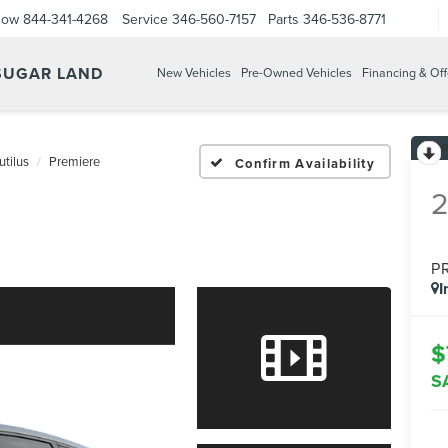
Now
844-341-4268
Service
346-560-7157
Parts
346-536-8771
 SUGAR LAND
New Vehicles
Pre-Owned Vehicles
Financing & Off
utilus
Premiere
Confirm Availability
P
I
$
S