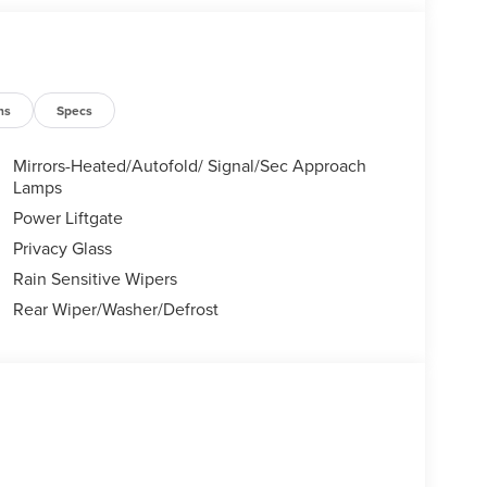
ns
Specs
Mirrors-Heated/Autofold/ Signal/Sec Approach
Lamps
Power Liftgate
Privacy Glass
Rain Sensitive Wipers
Rear Wiper/Washer/Defrost