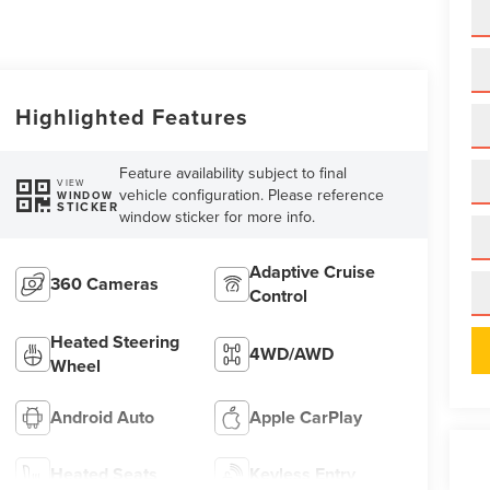
Highlighted Features
Feature availability subject to final
VIEW
vehicle configuration. Please reference
WINDOW
STICKER
window sticker for more info.
Adaptive Cruise
360 Cameras
Control
Heated Steering
4WD/AWD
Wheel
Android Auto
Apple CarPlay
Heated Seats
Keyless Entry