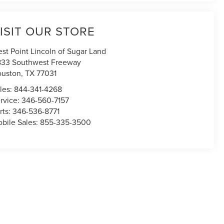
ISIT OUR STORE
st Point Lincoln of Sugar Land
833 Southwest Freeway
uston
,
TX
77031
les:
844-341-4268
rvice:
346-560-7157
rts:
346-536-8771
bile Sales:
855-335-3500