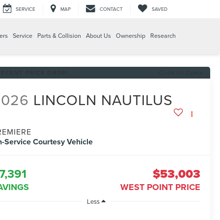
SERVICE
MAP
CONTACT
SAVED
ers
Service
Parts & Collision
About Us
Ownership
Research
RECENT PRICE DROP!
Click to Open
2026
LINCOLN NAUTILUS
REMIERE
n-Service Courtesy Vehicle
7,391
$53,003
AVINGS
WEST POINT PRICE
Less