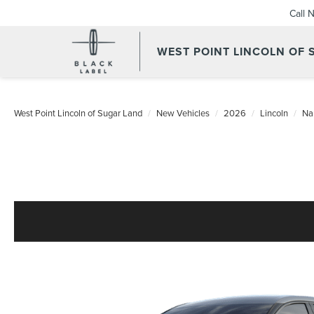
Call 
WEST POINT LINCOLN OF
West Point Lincoln of Sugar Land
New Vehicles
2026
Lincoln
Na