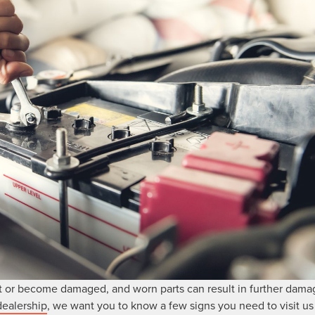
 or become damaged, and worn parts can result in further damag
dealership
, we want you to know a few signs you need to visit us