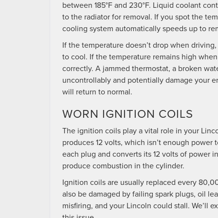
between 185°F and 230°F. Liquid coolant conti
to the radiator for removal. If you spot the t
cooling system automatically speeds up to re
If the temperature doesn’t drop when driving, 
to cool. If the temperature remains high when
correctly. A jammed thermostat, a broken water
uncontrollably and potentially damage your en
will return to normal.
WORN IGNITION COILS
The ignition coils play a vital role in your Li
produces 12 volts, which isn’t enough power to
each plug and converts its 12 volts of power 
produce combustion in the cylinder.
Ignition coils are usually replaced every 80
also be damaged by failing spark plugs, oil le
misfiring, and your Lincoln could stall. We’ll
this issue.