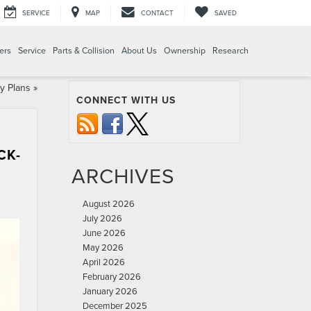
SERVICE
MAP
CONTACT
SAVED
ers
Service
Parts & Collision
About Us
Ownership
Research
y Plans
»
CONNECT WITH US
CK-
ARCHIVES
August 2026
July 2026
June 2026
May 2026
April 2026
February 2026
January 2026
December 2025