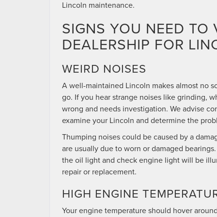
Lincoln maintenance.
SIGNS YOU NEED TO 
DEALERSHIP FOR LI
WEIRD NOISES
A well-maintained Lincoln makes almost no s
go. If you hear strange noises like grinding, w
wrong and needs investigation. We advise con
examine your Lincoln and determine the prob
Thumping noises could be caused by a damage
are usually due to worn or damaged bearings. A
the oil light and check engine light will be 
repair or replacement.
HIGH ENGINE TEMPERATU
Your engine temperature should hover around 