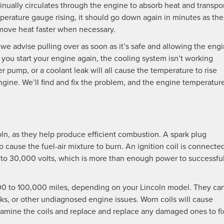
nually circulates through the engine to absorb heat and transpor
emperature gauge rising, it should go down again in minutes as the
move heat faster when necessary.
we advise pulling over as soon as it’s safe and allowing the eng
 you start your engine again, the cooling system isn’t working
 pump, or a coolant leak will all cause the temperature to rise
gine. We’ll find and fix the problem, and the engine temperatur
ncoln, as they help produce efficient combustion. A spark plug
 cause the fuel-air mixture to burn. An ignition coil is connecte
into 30,000 volts, which is more than enough power to successful
,000 to 100,000 miles, depending on your Lincoln model. They ca
aks, or other undiagnosed engine issues. Worn coils will cause
 examine the coils and replace and replace any damaged ones to fi