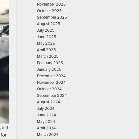
November 2025
October 2025
September 2025
August 2025
July 2025
June 2025
May 2025
April 2025
March 2025
February 2025
January 2025
December 2024
November 2024
October 2024
September 2024
August 2024
July 2024
June 2024
May 2024
e if
April 2024
 for
March 2024