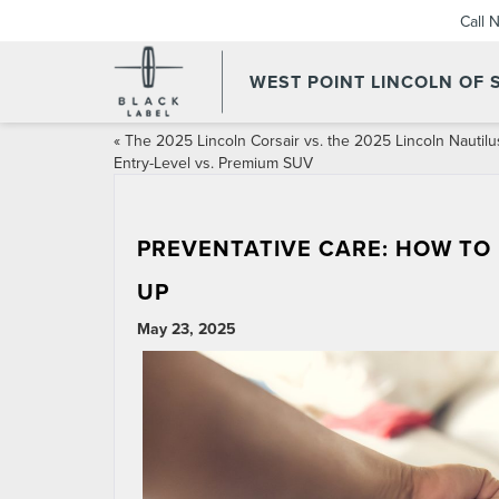
Call 
WEST POINT LINCOLN OF
«
The 2025 Lincoln Corsair vs. the 2025 Lincoln Nautilu
Entry-Level vs. Premium SUV
PREVENTATIVE CARE: HOW TO
UP
May 23, 2025