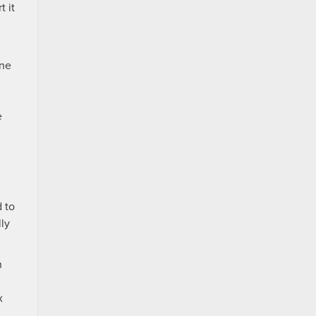
t it
ine
e
d to
ly
n
x