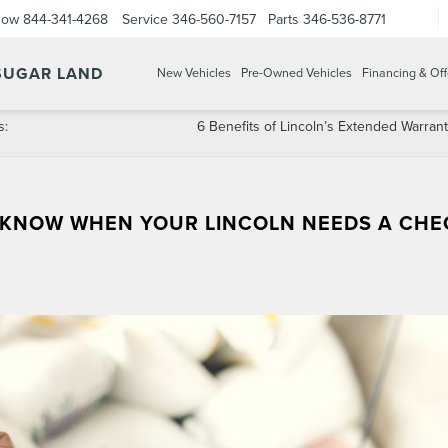
Now
844-341-4268
Service
346-560-7157
Parts
346-536-8771
 SUGAR LAND
New Vehicles
Pre-Owned Vehicles
Financing & Off
s:
6 Benefits of Lincoln’s Extended Warrant
 KNOW WHEN YOUR LINCOLN NEEDS A CHE