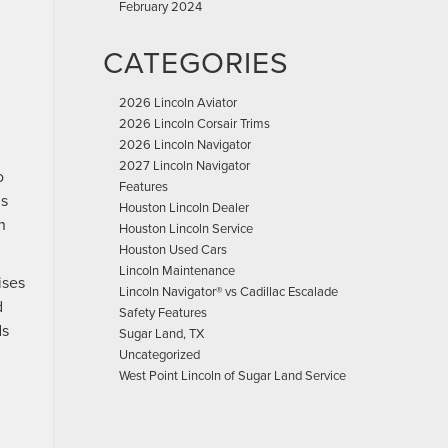
February 2024
CATEGORIES
2026 Lincoln Aviator
2026 Lincoln Corsair Trims
2026 Lincoln Navigator
2027 Lincoln Navigator
o
Features
is
Houston Lincoln Dealer
n
Houston Lincoln Service
Houston Used Cars
Lincoln Maintenance
ises
Lincoln Navigator® vs Cadillac Escalade
d
Safety Features
ds
Sugar Land, TX
Uncategorized
West Point Lincoln of Sugar Land Service