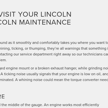
VISIT YOUR LINCOLN
NCOLN MAINTENANCE
ound as it smoothly and comfortably takes you where you want t
hining, ticking, or thumping, they’re all warnings that something 
tacting our service department right away so our technicians ca
lem.
d engine mount or a broken exhaust hanger, while grinding no
 ticking noise usually signals that your engine is low on oil, an
illuminated. A whining noise could mean the torque converter nee
RE
the middle of the gauge. An engine works most efficiently