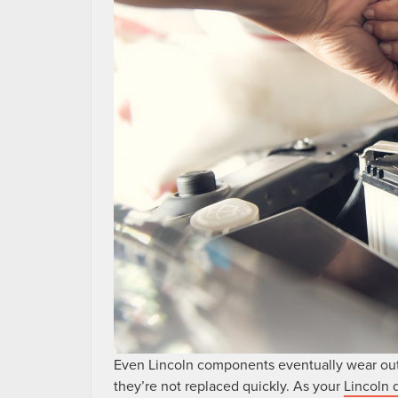
Even Lincoln components eventually wear out
they’re not replaced quickly. As your
Lincoln 