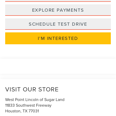
EXPLORE PAYMENTS
SCHEDULE TEST DRIVE
I'M INTERESTED
VISIT OUR STORE
West Point Lincoln of Sugar Land
11833 Southwest Freeway
Houston
,
TX
77031