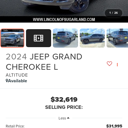
1
/
26
2024
JEEP GRAND
CHEROKEE L
ALTITUDE
Available
$32,619
SELLING PRICE:
Less
$31,995
Retail Price: