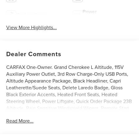
Power
Keyless Entry
Tailgate/Liftgate
View More Highlights...
Dealer Comments
CARFAX One-Owner. Grand Cherokee L Altitude, 115V
Auxiliary Power Outlet, 3rd Row Charge-Only USB Ports,
Altitude Appearance Package, Black Headliner, Capri
Leatherette/Suede Seats, Delete Laredo Badge, Gloss
Black Exterior Accents, Heated Front Seats, Heated
Steering Wheel, Power Liftgate, Quick Order Package 23B
Altitude, Rain Sensitive Windshield Wipers, Remote Start
System, Selectable Tire Fill Alert, Wheels: 18 x 8.0 Fully
Read More...
Painted Aluminum 1, Wireless Charging Pad. 19/26
City/Highway MPG Odometer is 1673 miles below market
average!