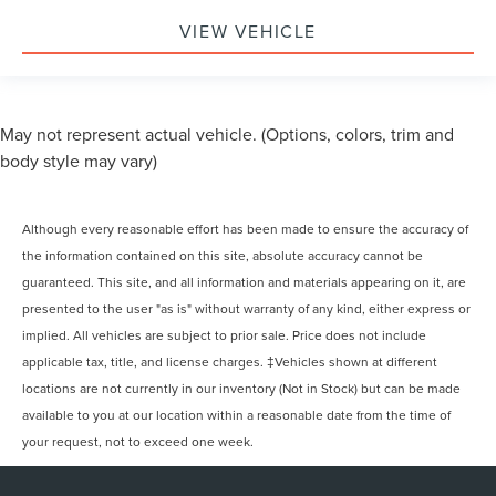
VIEW VEHICLE
May not represent actual vehicle. (Options, colors, trim and
body style may vary)
Although every reasonable effort has been made to ensure the accuracy of
the information contained on this site, absolute accuracy cannot be
guaranteed. This site, and all information and materials appearing on it, are
presented to the user "as is" without warranty of any kind, either express or
implied. All vehicles are subject to prior sale. Price does not include
applicable tax, title, and license charges. ‡Vehicles shown at different
locations are not currently in our inventory (Not in Stock) but can be made
available to you at our location within a reasonable date from the time of
your request, not to exceed one week.