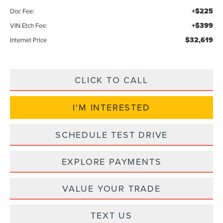
+$225
Doc Fee:
+$399
VIN Etch Fee:
$32,619
Internet Price
CLICK TO CALL
I'M INTERESTED
SCHEDULE TEST DRIVE
EXPLORE PAYMENTS
VALUE YOUR TRADE
TEXT US