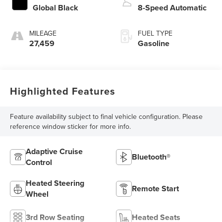
Global Black
8-Speed Automatic
MILEAGE
FUEL TYPE
27,459
Gasoline
Highlighted Features
Feature availability subject to final vehicle configuration. Please
reference window sticker for more info.
Adaptive Cruise
Bluetooth®
Control
Heated Steering
Remote Start
Wheel
3rd Row Seating
Heated Seats