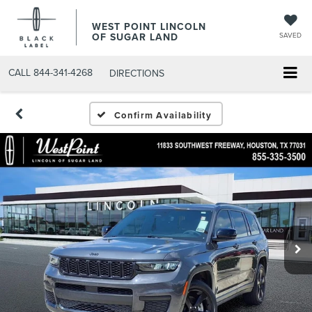
WEST POINT LINCOLN
OF SUGAR LAND
SAVED
CALL
844-341-4268
DIRECTIONS
Confirm Availability