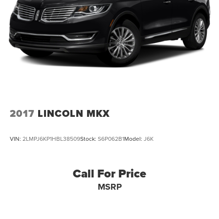
2017
LINCOLN MKX
VIN:
2LMPJ6KP1HBL38509
Stock:
S6P062B1
Model:
J6K
Call For Price
MSRP