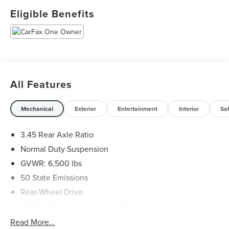
Eligible Benefits
West Point Lincoln Sugar Land offers quality vehicles at
below market pricing. Shop all of our Inventory at
www.lincolnofsugarland.com Located at 11833 Southwest
Fwy, Houston, TX 77031.
All Features
Mechanical
Exterior
Entertainment
Interior
Sa
3.45 Rear Axle Ratio
Normal Duty Suspension
GVWR: 6,500 lbs
50 State Emissions
Rear-Wheel Drive
700CCA Maintenance-Free Battery w/Run Down
Protection
Read More...