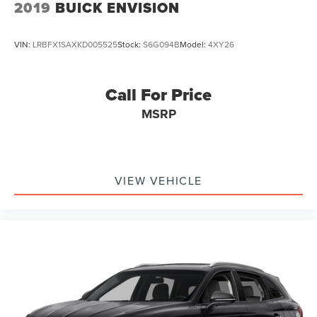
2019
BUICK ENVISION
VIN:
LRBFX1SAXKD005525
Stock:
S6G094B
Model:
4XY26
Call For Price
MSRP
VIEW VEHICLE