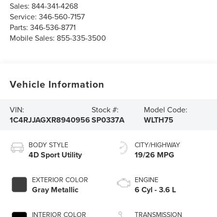
Sales:
844-341-4268
Service:
346-560-7157
Parts:
346-536-8771
Mobile Sales:
855-335-3500
Vehicle Information
VIN:
Stock #:
Model Code:
1C4RJJAGXR8940956
SP0337A
WLTH75
BODY STYLE
CITY/HIGHWAY
4D Sport Utility
19/26 MPG
EXTERIOR COLOR
ENGINE
Gray Metallic
6 Cyl - 3.6 L
INTERIOR COLOR
TRANSMISSION