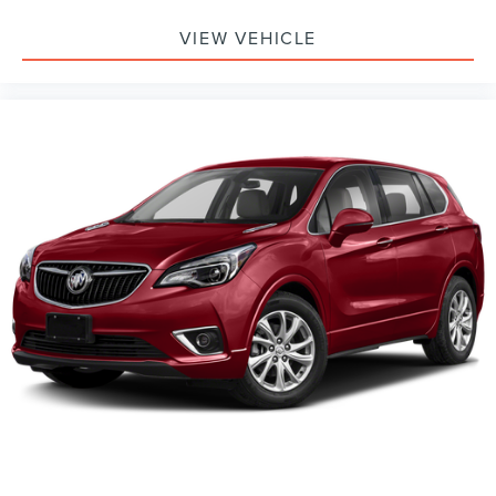
VIEW VEHICLE