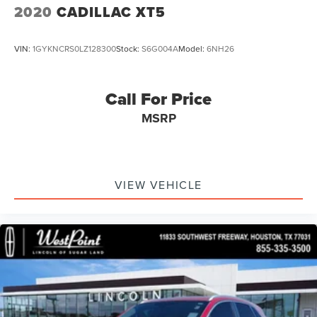
2020
CADILLAC XT5
VIN:
1GYKNCRS0LZ128300
Stock:
S6G004A
Model:
6NH26
Call For Price
MSRP
VIEW VEHICLE