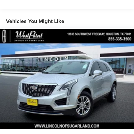
160 Amp Alternator
Towing Equipment -inc: Trailer Sway Control
1370# Maximum Payload
Vehicles You Might Like
Gas-Pressurized Shock Absorbers
Front And Rear Anti-Roll Bars
Electric Power-Assist Steering
23 Gal. Fuel Tank
Quasi-Dual Stainless Steel Exhaust
Multi-Link Front Suspension w/Coil Springs
Multi-Link Rear Suspension w/Coil Springs
4-Wheel Disc Brakes w/4-Wheel ABS, Front And Rear
Vented Discs, Brake Assist, Hill Hold Control and
Electric Parking Brake
Brake Actuated Limited Slip Differential