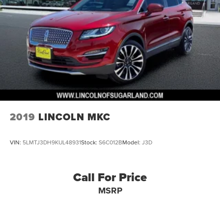
2019
LINCOLN MKC
VIN:
5LMTJ3DH9KUL48931
Stock:
S6C012B
Model:
J3D
Call For Price
MSRP