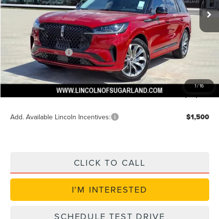
MSRP:
$63,345
Dealer Discount
$2,534
Discounted Price
$61,435
Lincoln Incentives
$5,000
Doc Fee:
+$225
VIN Etch Fee:
+$399
1
/
16
Posted Price
$56,435
Add. Available Lincoln Incentives:
$1,500
CLICK TO CALL
I'M INTERESTED
SCHEDULE TEST DRIVE