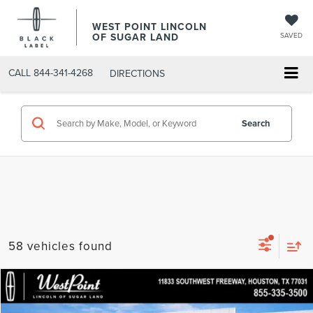
WEST POINT LINCOLN
OF SUGAR LAND
SAVED
CALL
844-341-4268
DIRECTIONS
Search
58 vehicles found
in_serviceLCTP
Compare Vehicle
$52,182
2026
LINCOLN AVIATOR
PREMIERE
$7,357