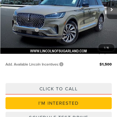
Ext.
Int.
In Stock
MSRP:
$60,385
Dealer Discount
$2,415
Discounted Price
$58,594
Lincoln Incentives
$5,000
Doc Fee:
+$225
VIN Etch Fee:
+$399
1
/
16
Posted Price
$53,594
Add. Available Lincoln Incentives:
$1,500
CLICK TO CALL
I'M INTERESTED