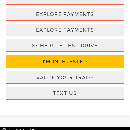
EXPLORE PAYMENTS
EXPLORE PAYMENTS
SCHEDULE TEST DRIVE
I'M INTERESTED
VALUE YOUR TRADE
TEXT US