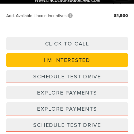
Posted Price
$54,035
Add. Available Lincoln Incentives:
$1,500
CLICK TO CALL
I'M INTERESTED
SCHEDULE TEST DRIVE
EXPLORE PAYMENTS
EXPLORE PAYMENTS
SCHEDULE TEST DRIVE