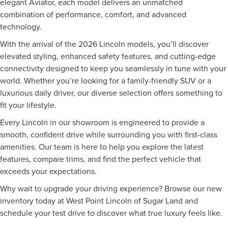
elegant Aviator, each model delivers an unmatched
combination of performance, comfort, and advanced
technology.
With the arrival of the 2026 Lincoln models, you’ll discover
elevated styling, enhanced safety features, and cutting-edge
connectivity designed to keep you seamlessly in tune with your
world. Whether you’re looking for a family-friendly SUV or a
luxurious daily driver, our diverse selection offers something to
fit your lifestyle.
Every Lincoln in our showroom is engineered to provide a
smooth, confident drive while surrounding you with first-class
amenities. Our team is here to help you explore the latest
features, compare trims, and find the perfect vehicle that
exceeds your expectations.
Why wait to upgrade your driving experience? Browse our new
inventory today at West Point Lincoln of Sugar Land and
schedule your test drive to discover what true luxury feels like.