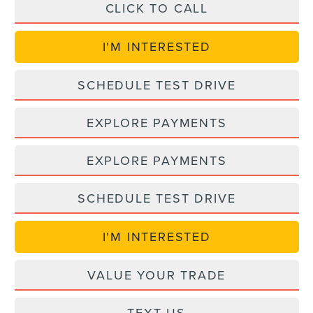
CLICK TO CALL
I'M INTERESTED
SCHEDULE TEST DRIVE
EXPLORE PAYMENTS
EXPLORE PAYMENTS
SCHEDULE TEST DRIVE
I'M INTERESTED
VALUE YOUR TRADE
TEXT US