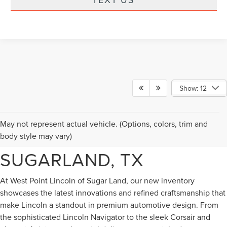
Show: 12
NEW LINCOLN VEHICLES
May not represent actual vehicle. (Options, colors, trim and
FOR SALE IN
body style may vary)
SUGARLAND, TX
At West Point Lincoln of Sugar Land, our new inventory
showcases the latest innovations and refined craftsmanship that
make Lincoln a standout in premium automotive design. From
the sophisticated Lincoln Navigator to the sleek Corsair and