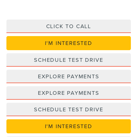
CLICK TO CALL
I'M INTERESTED
SCHEDULE TEST DRIVE
EXPLORE PAYMENTS
EXPLORE PAYMENTS
SCHEDULE TEST DRIVE
I'M INTERESTED