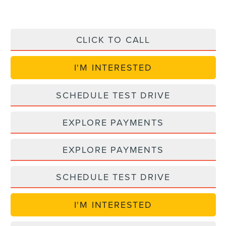
CLICK TO CALL
I'M INTERESTED
SCHEDULE TEST DRIVE
EXPLORE PAYMENTS
EXPLORE PAYMENTS
SCHEDULE TEST DRIVE
I'M INTERESTED