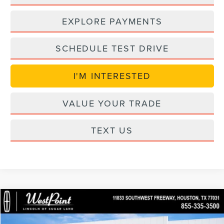
EXPLORE PAYMENTS
SCHEDULE TEST DRIVE
I'M INTERESTED
VALUE YOUR TRADE
TEXT US
Compare Vehicle
$55,466
retiredLCTP
2026
LINCOLN AVIATOR
PREMIERE
$7,493
WEST POINT PRICE
SAVINGS