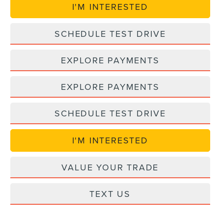
I'M INTERESTED
SCHEDULE TEST DRIVE
EXPLORE PAYMENTS
EXPLORE PAYMENTS
SCHEDULE TEST DRIVE
I'M INTERESTED
VALUE YOUR TRADE
TEXT US