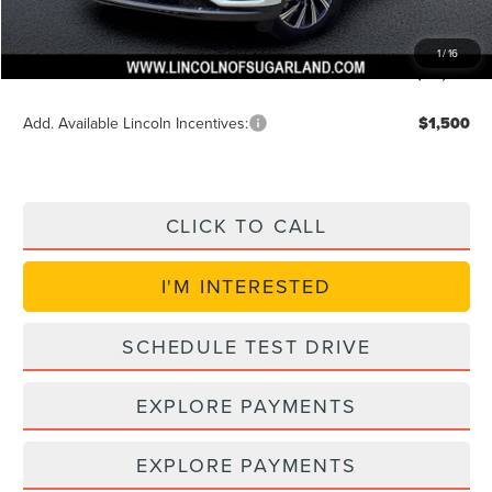
Doc Fee:
+$225
VIN Etch Fee:
+$399
1
/
16
Posted Price
$55,744
Add. Available Lincoln Incentives:
$1,500
CLICK TO CALL
I'M INTERESTED
SCHEDULE TEST DRIVE
EXPLORE PAYMENTS
EXPLORE PAYMENTS