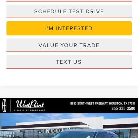
SCHEDULE TEST DRIVE
I'M INTERESTED
VALUE YOUR TRADE
TEXT US
Compare Vehicle
$53,594
2026
LINCOLN AVIATOR
PREMIERE
$7,415
WEST POINT PRICE
SAVINGS
Price Drop
VIN:
5LM5J6WC8TGL20887
Stock:
S6G142
Model:
J6W
Less