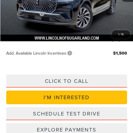
Discounted Price
$60,024
Lincoln Incentives
$5,000
Doc Fee:
+$225
VIN Etch Fee:
+$399
1
/
16
Posted Price
$55,024
Add. Available Lincoln Incentives:
$1,500
CLICK TO CALL
I'M INTERESTED
SCHEDULE TEST DRIVE
EXPLORE PAYMENTS