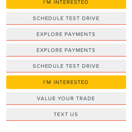
I'M INTERESTED
SCHEDULE TEST DRIVE
EXPLORE PAYMENTS
EXPLORE PAYMENTS
SCHEDULE TEST DRIVE
I'M INTERESTED
VALUE YOUR TRADE
TEXT US