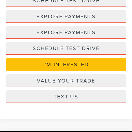
SCHEDULE TEST DRIVE
EXPLORE PAYMENTS
EXPLORE PAYMENTS
SCHEDULE TEST DRIVE
I'M INTERESTED
VALUE YOUR TRADE
TEXT US