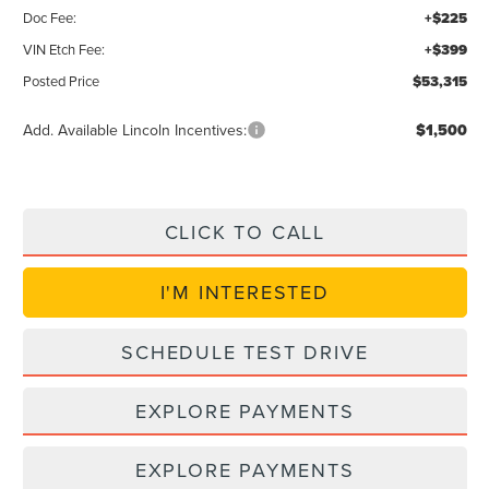
Doc Fee:
+$225
VIN Etch Fee:
+$399
Posted Price
$53,315
Add. Available Lincoln Incentives:
$1,500
CLICK TO CALL
I'M INTERESTED
SCHEDULE TEST DRIVE
EXPLORE PAYMENTS
EXPLORE PAYMENTS