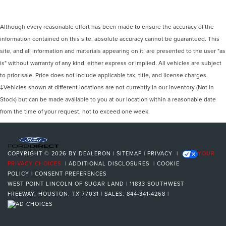
Although every reasonable effort has been made to ensure the accuracy of the
information contained on this site, absolute accuracy cannot be guaranteed. This
site, and all information and materials appearing on it, are presented to the user "as
is" without warranty of any kind, either express or implied. All vehicles are subject
to prior sale. Price does not include applicable tax, title, and license charges.
‡Vehicles shown at different locations are not currently in our inventory (Not in
Stock) but can be made available to you at our location within a reasonable date
from the time of your request, not to exceed one week.
COPYRIGHT © 2026
BY
DEALERON
|
SITEMAP
|
PRIVACY
|
YOUR
PRIVACY CHOICES
|
ADDITIONAL DISCLOSURES
|
COOKIE
POLICY
|
CONSENT PREFERENCES
WEST POINT LINCOLN OF SUGAR LAND
|
11833 SOUTHWEST
FREEWAY,
HOUSTON,
TX
77031
| SALES:
844-341-4268
|