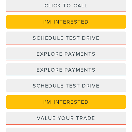
CLICK TO CALL
I'M INTERESTED
SCHEDULE TEST DRIVE
EXPLORE PAYMENTS
EXPLORE PAYMENTS
SCHEDULE TEST DRIVE
I'M INTERESTED
VALUE YOUR TRADE