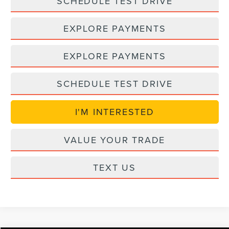
SCHEDULE TEST DRIVE
EXPLORE PAYMENTS
EXPLORE PAYMENTS
SCHEDULE TEST DRIVE
I'M INTERESTED
VALUE YOUR TRADE
TEXT US