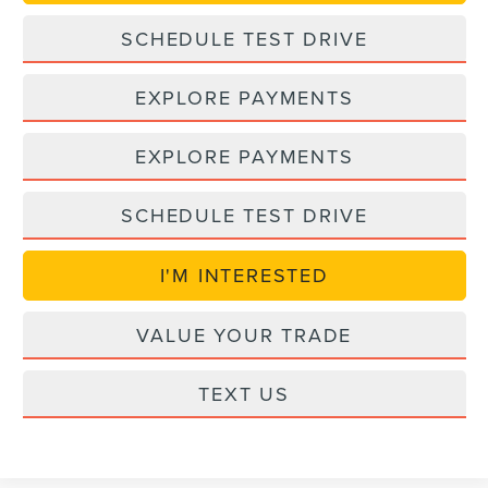
SCHEDULE TEST DRIVE
EXPLORE PAYMENTS
EXPLORE PAYMENTS
SCHEDULE TEST DRIVE
I'M INTERESTED
VALUE YOUR TRADE
TEXT US