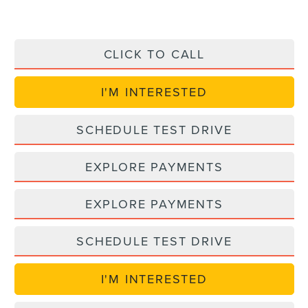
CLICK TO CALL
I'M INTERESTED
SCHEDULE TEST DRIVE
EXPLORE PAYMENTS
EXPLORE PAYMENTS
SCHEDULE TEST DRIVE
I'M INTERESTED