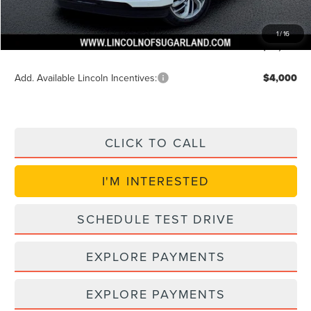
Doc Fee:
+$225
VIN Etch Fee:
+$399
1
/
16
Posted Price
$89,957
Add. Available Lincoln Incentives:
$4,000
CLICK TO CALL
I'M INTERESTED
SCHEDULE TEST DRIVE
EXPLORE PAYMENTS
EXPLORE PAYMENTS