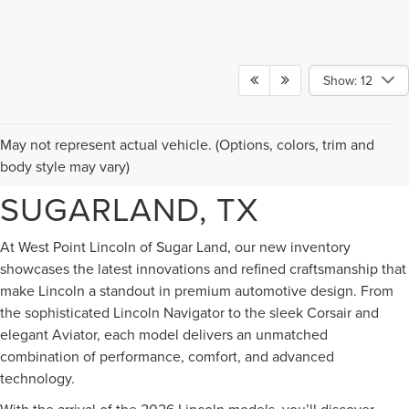
Show: 12
NEW LINCOLN VEHICLES
May not represent actual vehicle. (Options, colors, trim and
FOR SALE IN
body style may vary)
SUGARLAND, TX
At West Point Lincoln of Sugar Land, our new inventory
showcases the latest innovations and refined craftsmanship that
make Lincoln a standout in premium automotive design. From
the sophisticated Lincoln Navigator to the sleek Corsair and
elegant Aviator, each model delivers an unmatched
combination of performance, comfort, and advanced
technology.
With the arrival of the 2026 Lincoln models, you’ll discover