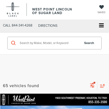
WEST POINT LINCOLN
OF SUGAR LAND
SAVED
CALL
844-341-4268
DIRECTIONS
Search
65 vehicles found
Compare Vehicle
$89,237
2026
LINCOLN NAVIGATOR
PREMIERE
$6,817