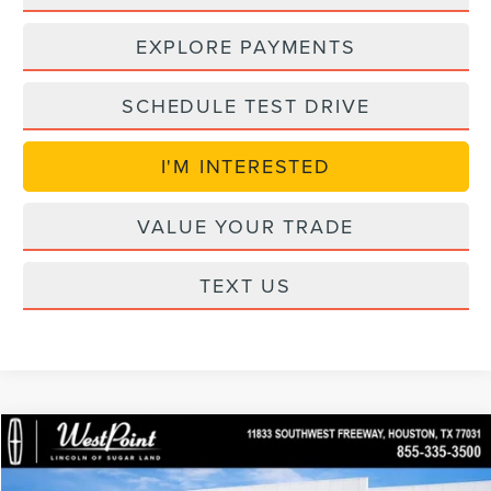
EXPLORE PAYMENTS
SCHEDULE TEST DRIVE
I'M INTERESTED
VALUE YOUR TRADE
TEXT US
in_serviceLCTP
Compare Vehicle
$89,957
2026
LINCOLN NAVIGATOR
PREMIERE
$6,847
WEST POINT PRICE
SAVINGS