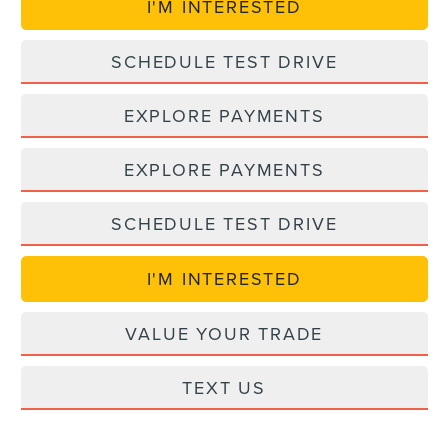
I'M INTERESTED
SCHEDULE TEST DRIVE
EXPLORE PAYMENTS
EXPLORE PAYMENTS
SCHEDULE TEST DRIVE
I'M INTERESTED
VALUE YOUR TRADE
TEXT US