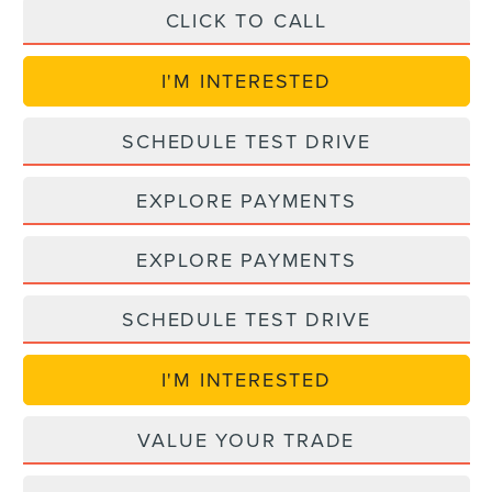
CLICK TO CALL
I'M INTERESTED
SCHEDULE TEST DRIVE
EXPLORE PAYMENTS
EXPLORE PAYMENTS
SCHEDULE TEST DRIVE
I'M INTERESTED
VALUE YOUR TRADE