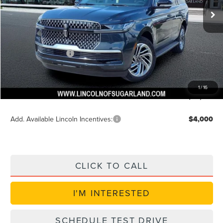
MSRP:
$96,180
Dealer Discount
$3,847
Discounted Price
$92,957
Lincoln Incentives
$3,000
Doc Fee:
+$225
VIN Etch Fee:
+$399
1
/
16
Posted Price
$89,957
Add. Available Lincoln Incentives:
$4,000
CLICK TO CALL
I'M INTERESTED
SCHEDULE TEST DRIVE