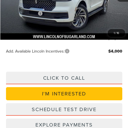
Discounted Price
$92,957
Lincoln Incentives
$3,000
Doc Fee:
+$225
VIN Etch Fee:
+$399
1
/
16
Posted Price
$89,957
Add. Available Lincoln Incentives:
$4,000
CLICK TO CALL
I'M INTERESTED
SCHEDULE TEST DRIVE
EXPLORE PAYMENTS