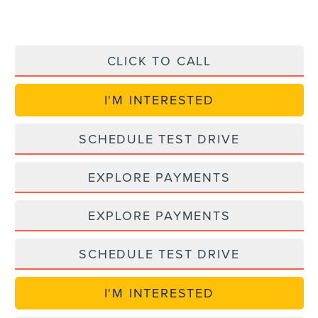
CLICK TO CALL
I'M INTERESTED
SCHEDULE TEST DRIVE
EXPLORE PAYMENTS
EXPLORE PAYMENTS
SCHEDULE TEST DRIVE
I'M INTERESTED