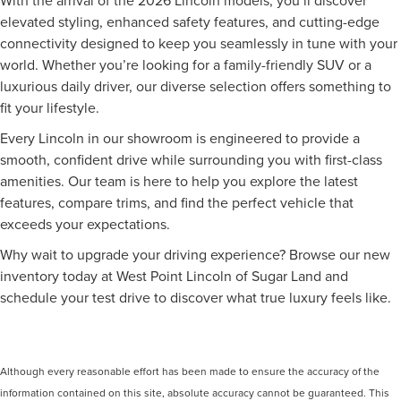
elevated styling, enhanced safety features, and cutting-edge
connectivity designed to keep you seamlessly in tune with your
world. Whether you’re looking for a family-friendly SUV or a
luxurious daily driver, our diverse selection offers something to
fit your lifestyle.
Every Lincoln in our showroom is engineered to provide a
smooth, confident drive while surrounding you with first-class
amenities. Our team is here to help you explore the latest
features, compare trims, and find the perfect vehicle that
exceeds your expectations.
Why wait to upgrade your driving experience? Browse our new
inventory today at West Point Lincoln of Sugar Land and
schedule your test drive to discover what true luxury feels like.
Although every reasonable effort has been made to ensure the accuracy of the
information contained on this site, absolute accuracy cannot be guaranteed. This