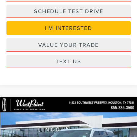
SCHEDULE TEST DRIVE
I'M INTERESTED
VALUE YOUR TRADE
TEXT US
in_serviceLCTP
Compare Vehicle
$89,774
2026
LINCOLN NAVIGATOR
PREMIERE
$6,840
WEST POINT PRICE
SAVINGS
Price Drop
VIN:
5LMJJ2UG2TEL08601
Stock:
S6N053
Model:
J2U
Less