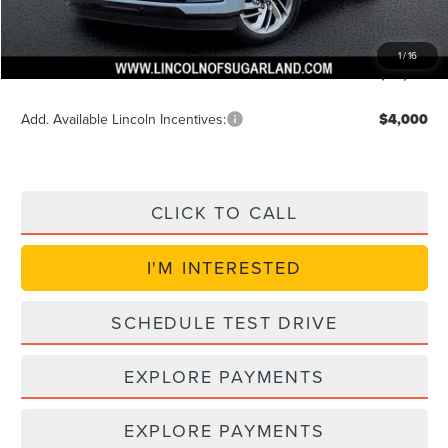
Doc Fee:
+$225
VIN Etch Fee:
+$399
1
/
16
Posted Price
$89,774
Add. Available Lincoln Incentives:
$4,000
CLICK TO CALL
I'M INTERESTED
SCHEDULE TEST DRIVE
EXPLORE PAYMENTS
EXPLORE PAYMENTS