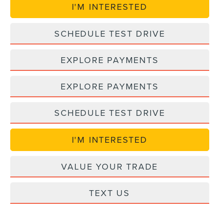
I'M INTERESTED
SCHEDULE TEST DRIVE
EXPLORE PAYMENTS
EXPLORE PAYMENTS
SCHEDULE TEST DRIVE
I'M INTERESTED
VALUE YOUR TRADE
TEXT US