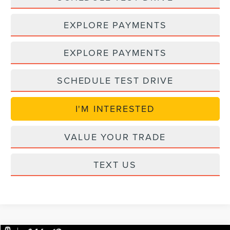
EXPLORE PAYMENTS
EXPLORE PAYMENTS
SCHEDULE TEST DRIVE
I'M INTERESTED
VALUE YOUR TRADE
TEXT US