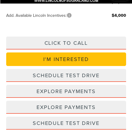
Posted Price
$89,957
Add. Available Lincoln Incentives:
$4,000
CLICK TO CALL
I'M INTERESTED
SCHEDULE TEST DRIVE
EXPLORE PAYMENTS
EXPLORE PAYMENTS
SCHEDULE TEST DRIVE