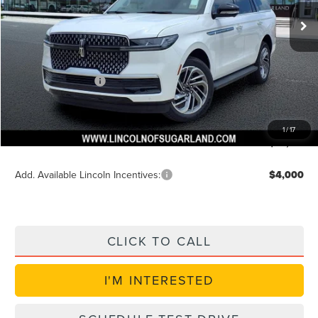
Ext.
In-Service Courtesy Vehicle
MSRP:
$95,990
Dealer Discount
$3,840
Discounted Price
$92,774
Lincoln Incentives
$3,000
Doc Fee:
+$225
VIN Etch Fee:
+$399
1
/
17
Posted Price
$89,774
Add. Available Lincoln Incentives:
$4,000
CLICK TO CALL
I'M INTERESTED