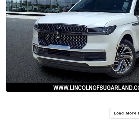
Load More 