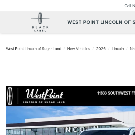
Call 
WEST POINT LINCOLN OF
West Point Lincoln of Sugar Land
New Vehicles
2026
Lincoln
Na