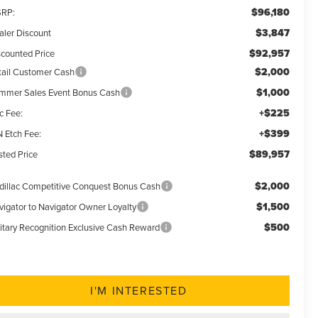
$96,180
RP:
$3,847
aler Discount
$92,957
scounted Price
$2,000
tail Customer Cash
$1,000
mmer Sales Event Bonus Cash
+$225
c Fee:
+$399
N Etch Fee:
$89,957
sted Price
$2,000
dillac Competitive Conquest Bonus Cash
$1,500
vigator to Navigator Owner Loyalty
$500
litary Recognition Exclusive Cash Reward
I'M INTERESTED