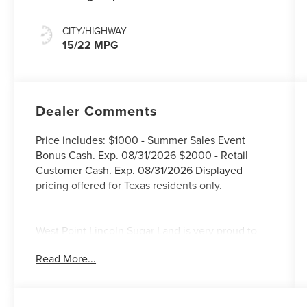
CITY/HIGHWAY
15/22 MPG
Dealer Comments
Price includes: $1000 - Summer Sales Event
Bonus Cash. Exp. 08/31/2026 $2000 - Retail
Customer Cash. Exp. 08/31/2026 Displayed
pricing offered for Texas residents only.
West Point Lincoln Sugar Land is very proud to
offer this beautiful 2026 Lincoln Navigator
Read More...
Premiere in White Metallic with Medium Light
Space interior. Well equipped with Equipment
Group 100A (Auto Heated/Ventilated Lincoln
Soft-Touch Captain's Chairs, BlueCruise