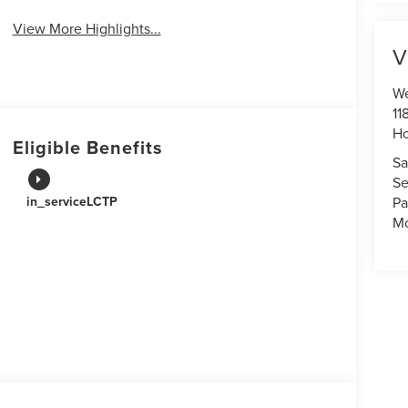
View More Highlights...
V
We
11
Ho
Eligible Benefits
Sa
Se
Pa
in_serviceLCTP
Mo