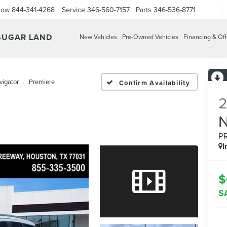
Now
844-341-4268
Service
346-560-7157
Parts
346-536-8771
 SUGAR LAND
New Vehicles
Pre-Owned Vehicles
Financing & Off
vigator
Premiere
Confirm Availability
P
I
$
S