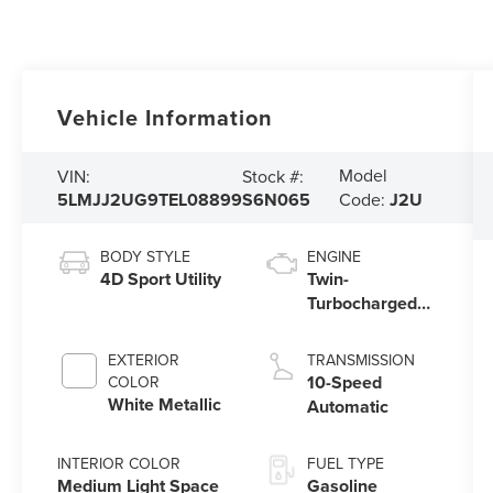
Vehicle Information
Model
VIN:
Stock #:
5LMJJ2UG9TEL08899
S6N065
Code:
J2U
BODY STYLE
ENGINE
4D Sport Utility
Twin-
Turbocharged
3.5L V6 Engine
with Auto Start-
EXTERIOR
TRANSMISSION
Stop Technology
10-Speed
COLOR
White Metallic
Automatic
INTERIOR COLOR
FUEL TYPE
Medium Light Space
Gasoline