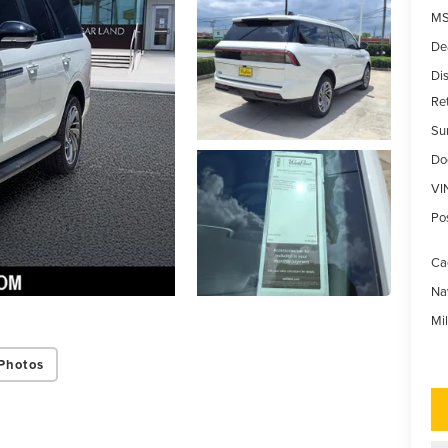
MS
De
Di
Re
Su
Do
VI
Po
Ca
Na
Mi
Photos