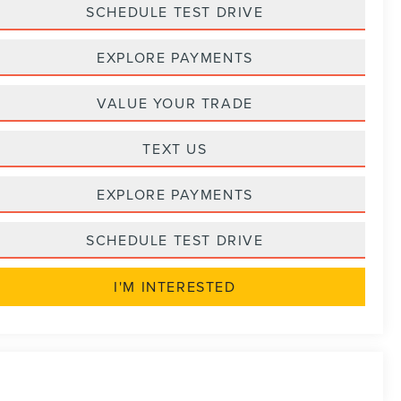
SCHEDULE TEST DRIVE
EXPLORE PAYMENTS
VALUE YOUR TRADE
TEXT US
EXPLORE PAYMENTS
SCHEDULE TEST DRIVE
I'M INTERESTED