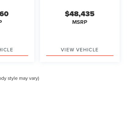
560
$48,435
P
MSRP
HICLE
VIEW VEHICLE
ody style may vary)
formation contained on this site, absolute accuracy cannot be guaranteed. This site