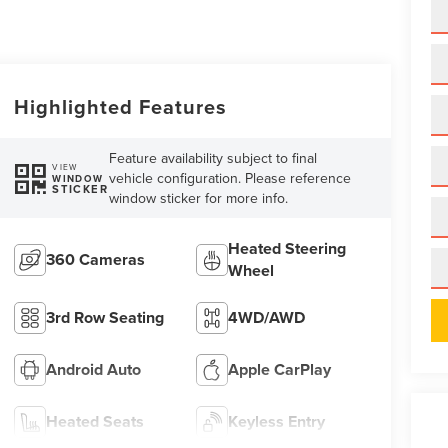
Highlighted Features
Feature availability subject to final
VIEW
vehicle configuration. Please reference
WINDOW
STICKER
window sticker for more info.
Heated Steering
360 Cameras
Wheel
3rd Row Seating
4WD/AWD
Android Auto
Apple CarPlay
Heated Seats
Keyless Entry