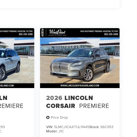
LN
2026
LINCOLN
REMIERE
CORSAIR
PREMIERE
Price Drop
293
VIN:
5LMCJ1CAXTUL11445
Stock:
S6C053
C
Model:
J1C