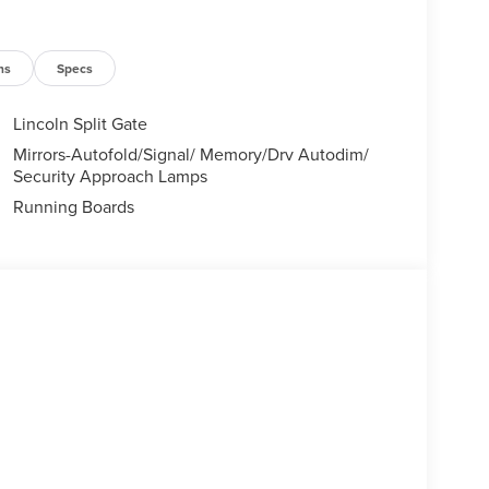
ns
Specs
Lincoln Split Gate
Mirrors-Autofold/Signal/ Memory/Drv Autodim/
Security Approach Lamps
Running Boards