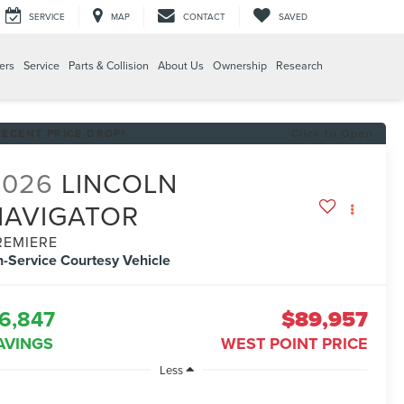
SERVICE
MAP
CONTACT
SAVED
ers
Service
Parts & Collision
About Us
Ownership
Research
RECENT PRICE DROP!
Click to Open
2026
LINCOLN
NAVIGATOR
REMIERE
n-Service Courtesy Vehicle
6,847
$89,957
AVINGS
WEST POINT PRICE
Less