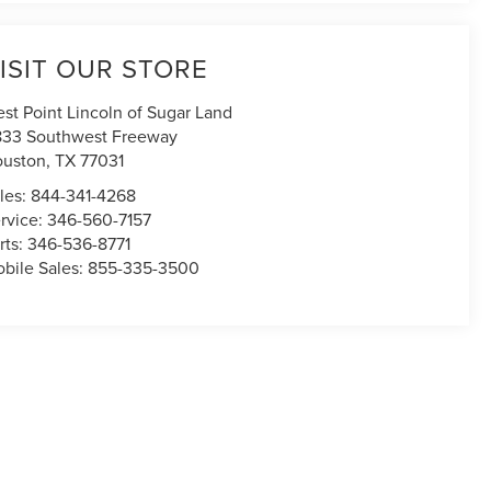
ISIT OUR STORE
st Point Lincoln of Sugar Land
833 Southwest Freeway
uston
,
TX
77031
les:
844-341-4268
rvice:
346-560-7157
rts:
346-536-8771
bile Sales:
855-335-3500