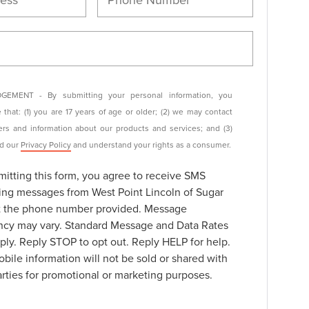
EMENT - By submitting your personal information, you
that: (1) you are 17 years of age or older; (2) we may contact
ers and information about our products and services; and (3)
ad our
Privacy Policy
and understand your rights as a consumer.
itting this form, you agree to receive SMS
ing messages from West Point Lincoln of Sugar
t the phone number provided. Message
ncy may vary. Standard Message and Data Rates
ly. Reply STOP to opt out. Reply HELP for help.
bile information will not be sold or shared with
arties for promotional or marketing purposes.