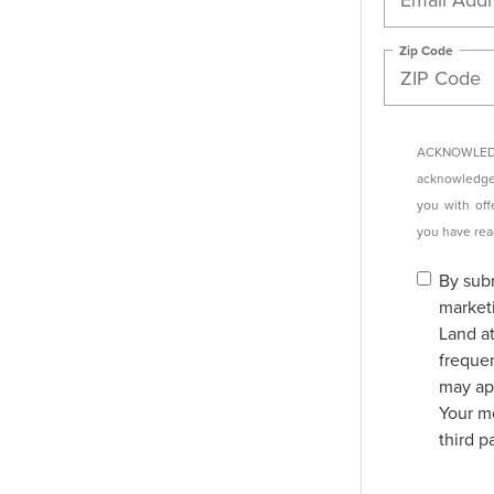
Zip Code
ACKNOWLEDG
acknowledge 
you with off
you have re
By subm
market
Land a
freque
may app
Your mo
third p