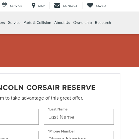
SERVICE
MAP
CONTACT
SAVED
ers
Service
Parts & Collision
About Us
Ownership
Research
INCOLN CORSAIR RESERVE
orm to take advantage of this great offer.
*Last Name
*Phone Number