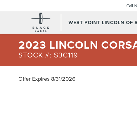
Call 
WEST POINT LINCOLN OF
2023 LINCOLN CORS
STOCK #: S3C119
Offer Expires 8/31/2026