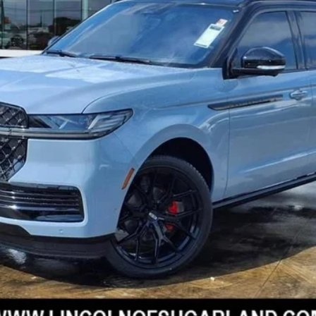
 Sugar Land is proud to offer this attractive-looking 2025 Lincol
nterior. Well equipped with Equipment Group 202A Reserve II, H
ator and Trailer Brake Controller), Jet Appearance Package (Bl
ck Beltline Molding, Black Painted Roof Rails, Front Bumper Fascia
ck Surround, and Wheels: 22 High-Gloss Ebony Aluminum), 28 Spe
ir, 3rd row seats: split-bench, 4-Wheel Disc Brakes, ABS brakes
tioning, Alloy wheels, AM/FM radio: SiriusXM with 360L, Apple 
-beam Headlights, Auto Htd & Ventilated Premium Lthr Captain's
I'M INTERESTED
tilt-away steering wheel, Auto-dimming door mirrors, Auto-dimm
atic temperature control, Brake assist, Bumpers: body-color, C
SCHEDULE TEST DRIVE
ay-off headlights, Driver door bin, Driver vanity mirror, Driver'
al front side impact airbags, Electronic Stability Control, Emer
EXPLORE PAYMENTS
arking Camera Rear, First Aid Kit w/Lincoln Logo, Four wheel ind
Seats, Front dual zone A/C, Front License Plate Bracket, Front re
 door transmitter, Head restraints memory, Heated door mirrors, 
VALUE YOUR TRADE
ering wheel, HVAC memory, Illuminated entry, Leather steering w
ity, Low tire pressure warning, Memory seat, Navigation system
TEXT US
ensing airbag, Outside temperature display, Overhead airbag, Ov