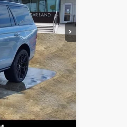
+$225
n Navigator Reserve in Gray Mist
+$399
eavy-Duty Trailer Tow Package
ack Accent Badge, Black Accent
$110,267
, Lincoln Lit Star, Unique Lincoln
$1,000
akers, 2nd Row Heated & Ventilated
, Adaptive suspension, Adjustable
CarPlay/Android Auto, Audio
 Chair, Auto Start-Stop
ing Rear-View mirror, Auto-leveling
argo Area Protector w/3rd Row Seat
s Seat Mounted Armrest, Dual front
gency communication system: 911
ependent suspension, Front anti-roll
ading lights, Fully automatic
Heated front seats, Heated rear
heel, Lincoln Connect, Lincoln
: Connected Navigation (1-year
erhead console, Panic alarm,