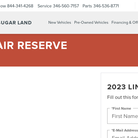
Now
844-341-4268
Service
346-560-7157
Parts
346-536-8771
 SUGAR LAND
New Vehicles
Pre-Owned Vehicles
Financing & Off
AIR RESERVE
2023 L
Fill out this f
*First Name
*E-Mail Address