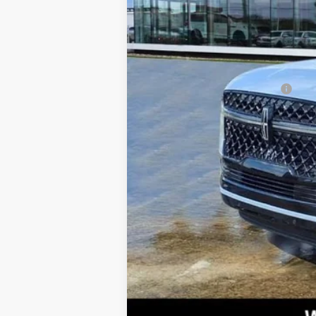
Doc Fee:
West Point Lincoln
VIN Etch Fee:
with Black Onyx i
(26mm Engine Radi
Posted Price
Interior Pack, Bla
Add. Available Lincoln Offers:
Grille Pillar Bla
Dual Captain's Cha
pedals, Air Condi
memory, Auto High
Technology, Auto 
suspension, Autom
Back, Compass, Del
impact airbags, Du
Assist, Exterior P
bar, Front Bucket 
headlights, Garage
seats, Heated ste
Premium Connectiv
trial), Occupant s