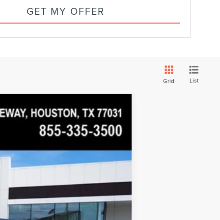
GET MY OFFER
List
Grid
$110,267
WEST POINT PRICE
Ext.
Int.
$110,570
$20,000
$91,194
+$19,073