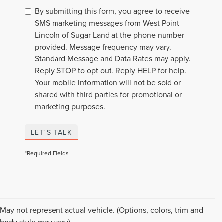
By submitting this form, you agree to receive
SMS marketing messages from West Point
Lincoln of Sugar Land at the phone number
provided. Message frequency may vary.
Standard Message and Data Rates may apply.
Reply STOP to opt out. Reply HELP for help.
Your mobile information will not be sold or
shared with third parties for promotional or
marketing purposes.
LET'S TALK
*Required Fields
PRE-OWNED VEHICLES
May not represent actual vehicle. (Options, colors, trim and
body style may vary)