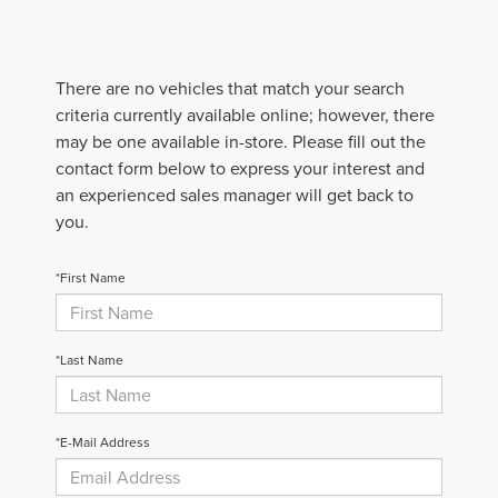
There are no vehicles that match your search
criteria currently available online; however, there
may be one available in-store. Please fill out the
contact form below to express your interest and
an experienced sales manager will get back to
you.
*First Name
*Last Name
*E-Mail Address