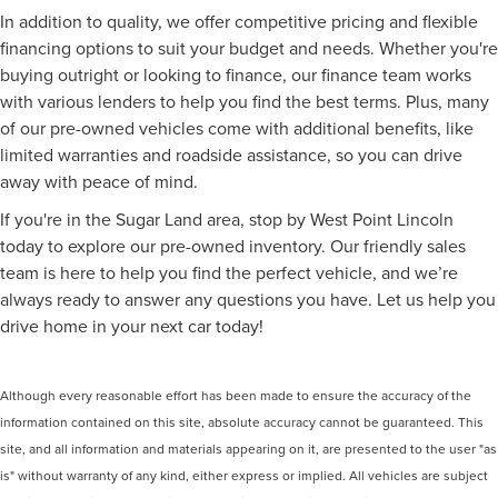
In addition to quality, we offer competitive pricing and flexible
financing options to suit your budget and needs. Whether you're
buying outright or looking to finance, our finance team works
with various lenders to help you find the best terms. Plus, many
of our pre-owned vehicles come with additional benefits, like
limited warranties and roadside assistance, so you can drive
away with peace of mind.
If you're in the Sugar Land area, stop by West Point Lincoln
today to explore our pre-owned inventory. Our friendly sales
team is here to help you find the perfect vehicle, and we’re
always ready to answer any questions you have. Let us help you
drive home in your next car today!
Although every reasonable effort has been made to ensure the accuracy of the
information contained on this site, absolute accuracy cannot be guaranteed. This
site, and all information and materials appearing on it, are presented to the user "as
is" without warranty of any kind, either express or implied. All vehicles are subject