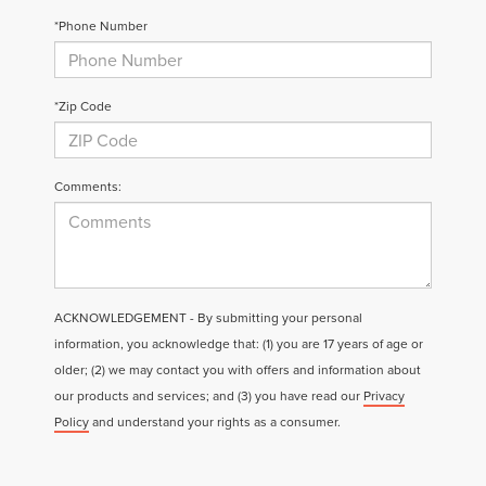
*Phone Number
*Zip Code
Comments:
ACKNOWLEDGEMENT - By submitting your personal
information, you acknowledge that: (1) you are 17 years of age or
older; (2) we may contact you with offers and information about
our products and services; and (3) you have read our
Privacy
Policy
and understand your rights as a consumer.