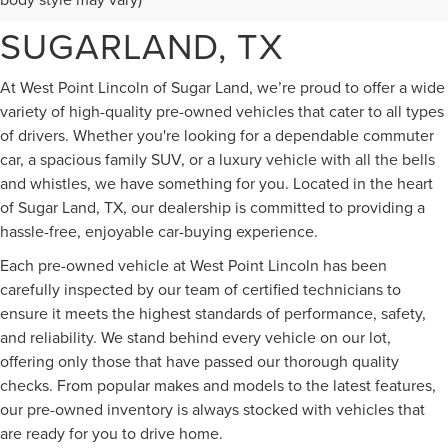
FOR SALE IN
SUGARLAND, TX
At West Point Lincoln of Sugar Land, we’re proud to offer a wide
variety of high-quality pre-owned vehicles that cater to all types
of drivers. Whether you're looking for a dependable commuter
car, a spacious family SUV, or a luxury vehicle with all the bells
and whistles, we have something for you. Located in the heart
of Sugar Land, TX, our dealership is committed to providing a
hassle-free, enjoyable car-buying experience.
Each pre-owned vehicle at West Point Lincoln has been
carefully inspected by our team of certified technicians to
ensure it meets the highest standards of performance, safety,
and reliability. We stand behind every vehicle on our lot,
offering only those that have passed our thorough quality
checks. From popular makes and models to the latest features,
our pre-owned inventory is always stocked with vehicles that
are ready for you to drive home.