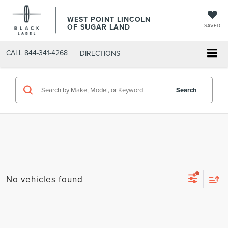
WEST POINT LINCOLN
OF SUGAR LAND
SAVED
CALL
844-341-4268
DIRECTIONS
Search
No vehicles found